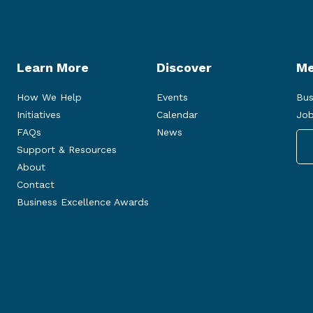
Learn More
Discover
Me
How We Help
Events
Bus
Initiatives
Calendar
Job
FAQs
News
Support & Resources
About
Contact
Business Excellence Awards