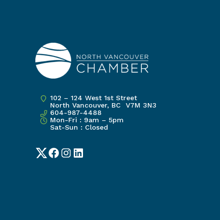
102 – 124 West 1st Street
North Vancouver, BC V7M 3N3
604-987-4488
Mon-Fri : 9am – 5pm
Sat-Sun : Closed
Twitter
Facebook
Instagram
LinkedIn