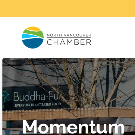
Momentum