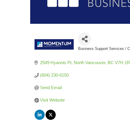
Business Support Services / C
Categories
2549 Hyannis Pt
North Vancouver
BC
V7H 1R
(604) 230-6150
Send Email
Visit Website