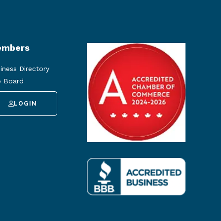
mbers
iness Directory
 Board
LOGIN