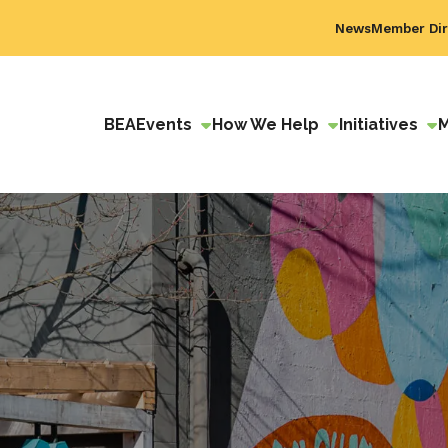
News
Member Dir
BEA
Events
How We Help
Initiatives