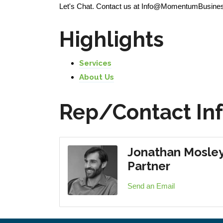
Let's Chat. Contact us at Info@MomentumBusinessG
Highlights
Services
About Us
Rep/Contact In
Jonathan Mosle
Partner
Send an Email