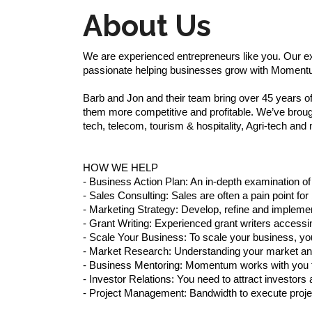
About Us
We are experienced entrepreneurs like you. Our exp
passionate helping businesses grow with Moment
Barb and Jon and their team bring over 45 years 
them more competitive and profitable. We’ve brough
tech, telecom, tourism & hospitality, Agri-tech and m
HOW WE HELP
- Business Action Plan: An in-depth examination o
- Sales Consulting: Sales are often a pain point fo
- Marketing Strategy: Develop, refine and impleme
- Grant Writing: Experienced grant writers accessi
- Scale Your Business: To scale your business, 
- Market Research: Understanding your market and 
- Business Mentoring: Momentum works with you t
- Investor Relations: You need to attract investo
- Project Management: Bandwidth to execute proje