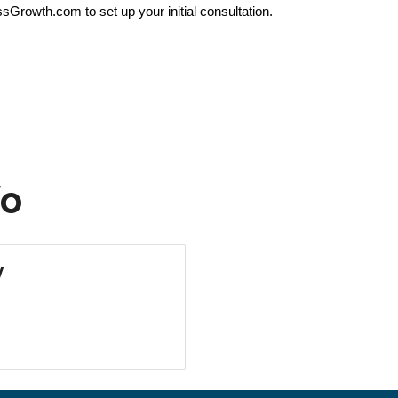
rowth.com to set up your initial consultation.
fo
y