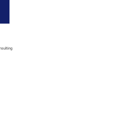
sulting