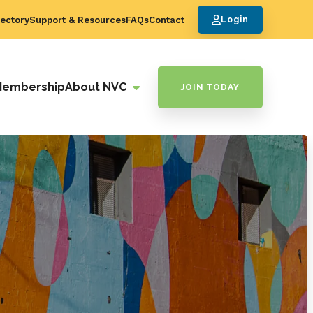
ectory
Support & Resources
FAQs
Contact
Login
Membership
About NVC
JOIN TODAY