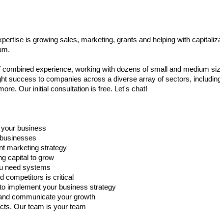
ertise is growing sales, marketing, grants and helping with capitali
um.
of combined experience, working with dozens of small and medium si
t success to companies across a diverse array of sectors, including 
ore. Our initial consultation is free. Let's chat!
f your business
r businesses
nt marketing strategy
ng capital to grow
you need systems
competitors is critical
o implement your business strategy
rs and communicate your growth
cts. Our team is your team