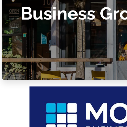
Business Gr