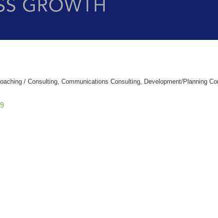
oaching / Consulting
Communications Consulting
Development/Planning Con
9