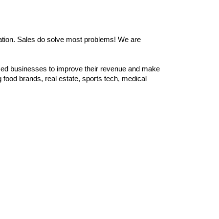
zation. Sales do solve most problems! We are
zed businesses to improve their revenue and make
food brands, real estate, sports tech, medical