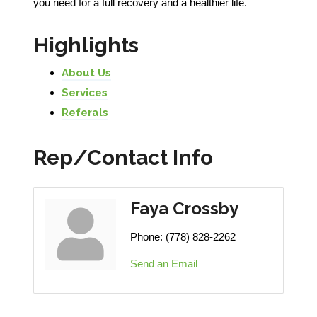
you need for a full recovery and a healthier life.
Highlights
About Us
Services
Referals
Rep/Contact Info
Faya Crossby
Phone:
(778) 828-2262
Send an Email