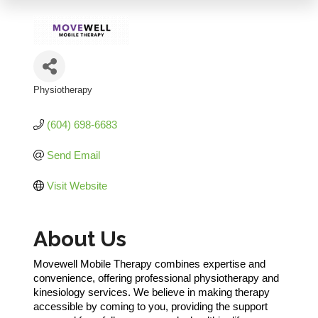
Physiotherapy
Categories
(604) 698-6683
Send Email
Visit Website
About Us
Movewell Mobile Therapy combines expertise and
convenience, offering professional physiotherapy and
kinesiology services. We believe in making therapy
accessible by coming to you, providing the support