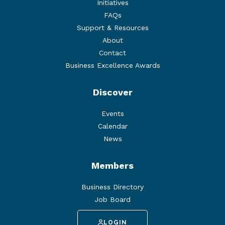
Initiatives
FAQs
Support & Resources
About
Contact
Business Excellence Awards
Discover
Events
Calendar
News
Members
Business Directory
Job Board
LOGIN