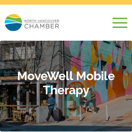
MoveWell Mobile
Therapy