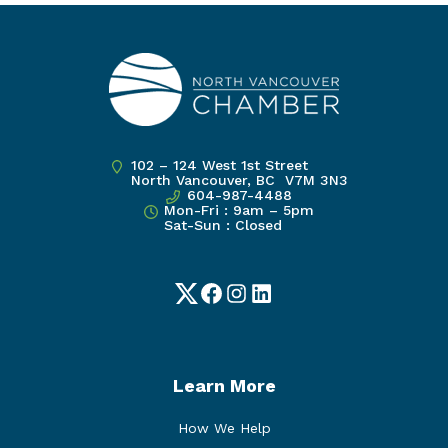
102 – 124 West 1st Street
North Vancouver, BC V7M 3N3
604-987-4488
Mon-Fri : 9am – 5pm
Sat-Sun : Closed
Twitter
Facebook
Instagram
LinkedIn
Learn More
How We Help