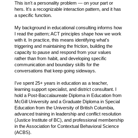
This isn't a personality problem — on your part or
hers. It's a recognizable interaction pattern, and it has
a specific function.
My background in educational consulting informs how
I read the pattern; ACT principles shape how we work
with it. In practice, this means identifying what's
triggering and maintaining the friction, building the
capacity to pause and respond from your values
rather than from habit, and developing specific
communication and boundary skills for the
conversations that keep going sideways.
I've spent 25+ years in education as a teacher,
learning support specialist, and district consultant. I
hold a Post-Baccalaureate Diploma in Education from
McGill University and a Graduate Diploma in Special
Education from the University of British Columbia,
advanced training in leadership and conflict resolution
(Justice Institute of BC), and professional membership
in the Association for Contextual Behavioral Science
(ACBS).