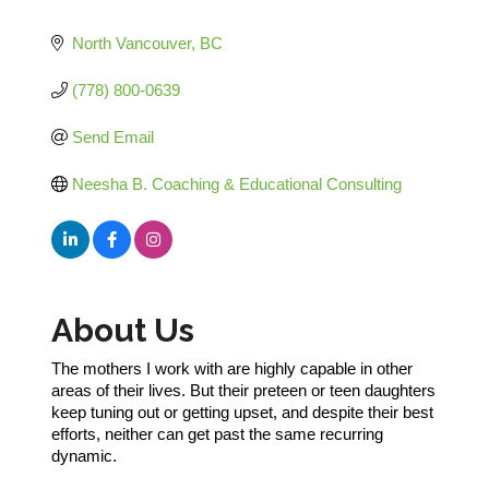
Categories
North Vancouver
BC
(778) 800-0639
Send Email
Neesha B. Coaching & Educational Consulting
About Us
The mothers I work with are highly capable in other
areas of their lives. But their preteen or teen daughters
keep tuning out or getting upset, and despite their best
efforts, neither can get past the same recurring
dynamic.