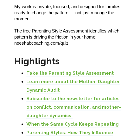
My work is private, focused, and designed for families
ready to change the pattern — not just manage the
moment.
The free Parenting Style Assessment identifies which
pattern is driving the friction in your home:
neeshabcoaching.com/quiz
Highlights
Take the Parenting Style Assessment
Learn more about the Mother-Daughter
Dynamic Audit
Subscribe to the newsletter for articles
on conflict, communication, and mother-
daughter dynamics.
When the Same Cycle Keeps Repeating
Parenting Styles: How They Influence