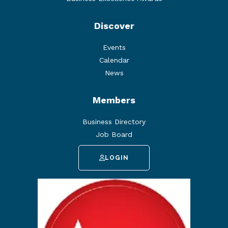
Discover
Events
Calendar
News
Members
Business Directory
Job Board
LOGIN