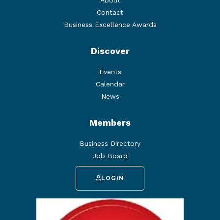
About
Contact
Business Excellence Awards
Discover
Events
Calendar
News
Members
Business Directory
Job Board
LOGIN