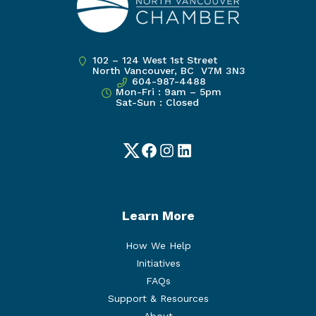
102 – 124 West 1st Street
North Vancouver, BC V7M 3N3
604-987-4488
Mon-Fri : 9am – 5pm
Sat-Sun : Closed
Twitter
Facebook
Instagram
LinkedIn
Learn More
How We Help
Initiatives
FAQs
Support & Resources