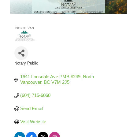
Notary Public
Categories
1641 Lonsdale Ave PMB #249
North 
Vancouver
BC
V7M 2J5
(604) 715-6060
Send Email
Visit Website