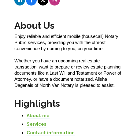
About Us
Enjoy reliable and efficient mobile (housecall) Notary
Public services, providing you with the utmost
convenience by coming to you, on your time.
Whether you have an upcoming real estate
transaction, want to prepare or review estate planning
documents like a Last Will and Testament or Power of
Attorney, or have a document notarized, Alisha
Dagenais of North Van Notary is pleased to assist.
Highlights
About me
Services
Contact information