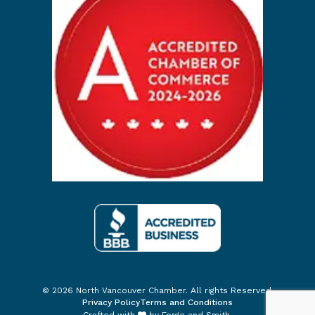
© 2026 North Vancouver Chamber. All rights Reserved.
Privacy Policy
Terms and Conditions