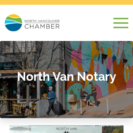
North Van Notary