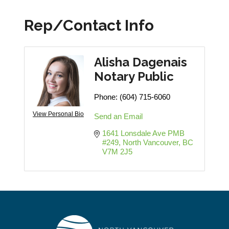
Rep/Contact Info
Alisha Dagenais
Notary Public
Phone:
(604) 715-6060
View Personal Bio
Send an Email
1641 Lonsdale Ave PMB 
#249
North Vancouver
BC
V7M 2J5