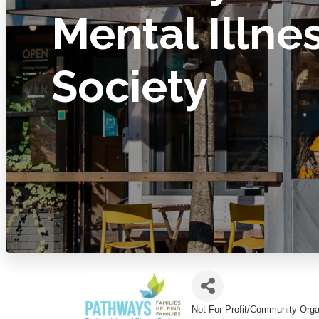
Mental Illne
Society
Not For Profit/Community Orga