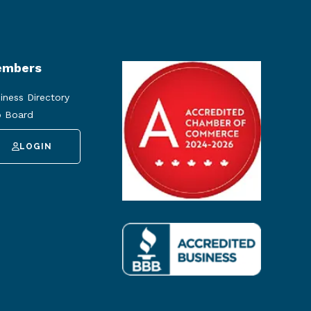
mbers
iness Directory
 Board
LOGIN