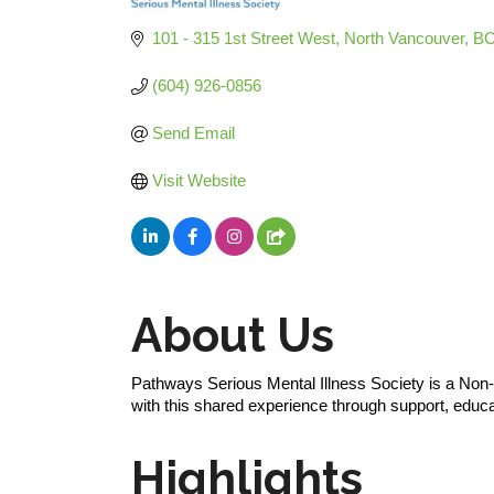
Categories
101 - 315 1st Street West
North Vancouver
B
(604) 926-0856
Send Email
Visit Website
About Us
Pathways Serious Mental Illness Society is a Non-Pr
with this shared experience through support, educ
Highlights