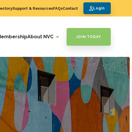
ectory
Support & Resources
FAQs
Contact
Login
Membership
About NVC
JOIN TODAY