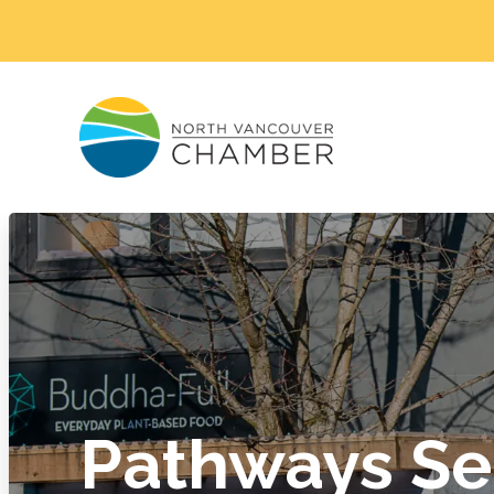
Pathways Se