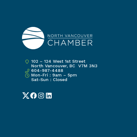
102 – 124 West 1st Street
North Vancouver, BC V7M 3N3
604-987-4488
Mon-Fri : 9am – 5pm
Sat-Sun : Closed
Twitter
Facebook
Instagram
LinkedIn