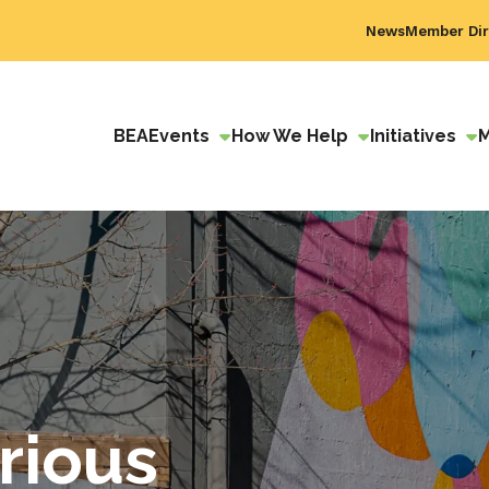
News
Member Dir
BEA
Events
How We Help
Initiatives
rious