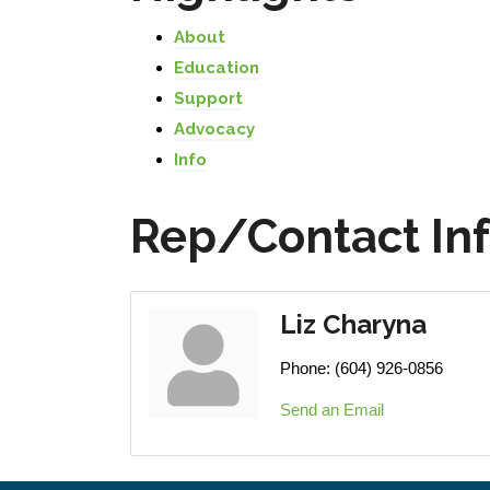
About
Education
Support
Advocacy
Info
Rep/Contact In
Liz Charyna
Phone:
(604) 926-0856
Send an Email