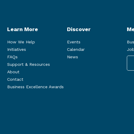
Learn More
Discover
Me
How We Help
Events
Bus
Initiatives
Calendar
Job
FAQs
News
Support & Resources
About
Contact
Business Excellence Awards