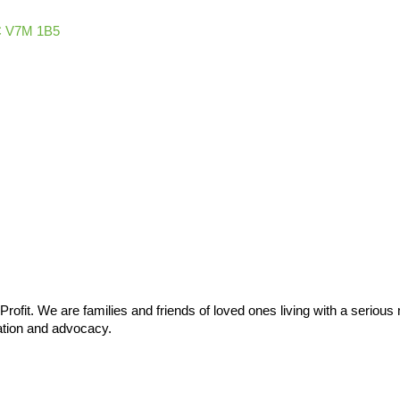
C
V7M 1B5
ofit. We are families and friends of loved ones living with a serious m
ation and advocacy.