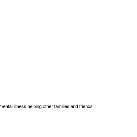
ental illness helping other families and friends