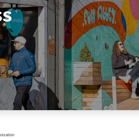
ss
nization