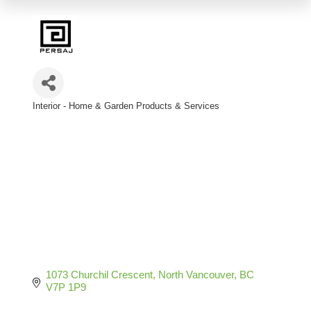
Interior - Home & Garden Products & Services
Categories
1073 Churchil Crescent
North Vancouver
BC
V7P 1P9