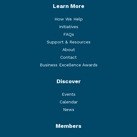
Learn More
How We Help
Initiatives
FAQs
Support & Resources
About
Contact
Business Excellence Awards
Discover
Events
Calendar
News
Members