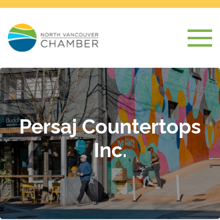
Persaj Countertops
Inc.