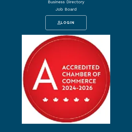
Business Directory
Job Board
LOGIN