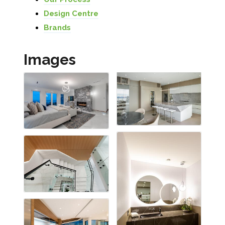
Design Centre
Brands
Images