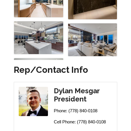
Rep/Contact Info
Dylan Mesgar
President
Phone:
(778) 840-0108
Cell Phone:
(778) 840-0108