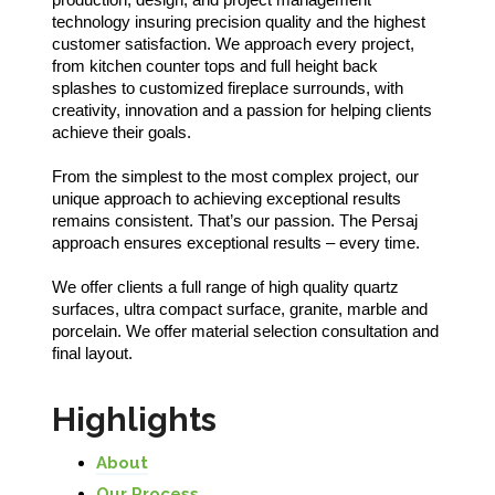
technology insuring precision quality and the highest
customer satisfaction. We approach every project,
from kitchen counter tops and full height back
splashes to customized fireplace surrounds, with
creativity, innovation and a passion for helping clients
achieve their goals.
From the simplest to the most complex project, our
unique approach to achieving exceptional results
remains consistent. That’s our passion. The Persaj
approach ensures exceptional results – every time.
We offer clients a full range of high quality quartz
surfaces, ultra compact surface, granite, marble and
porcelain. We offer material selection consultation and
final layout.
Highlights
About
Our Process