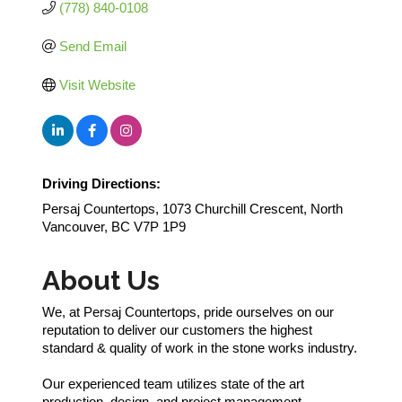
(778) 840-0108
Send Email
Visit Website
Driving Directions:
Persaj Countertops, 1073 Churchill Crescent, North
Vancouver, BC V7P 1P9
About Us
We, at Persaj Countertops, pride ourselves on our
reputation to deliver our customers the highest
standard & quality of work in the stone works industry.
Our experienced team utilizes state of the art
production, design, and project management