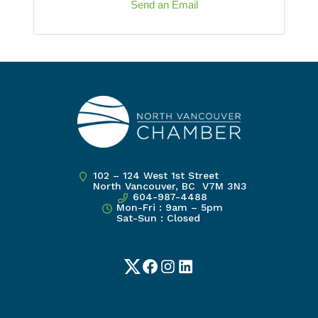
Send an Email
102 – 124 West 1st Street
North Vancouver, BC V7M 3N3
604-987-4488
Mon-Fri : 9am – 5pm
Sat-Sun : Closed
Twitter
Facebook
Instagram
LinkedIn