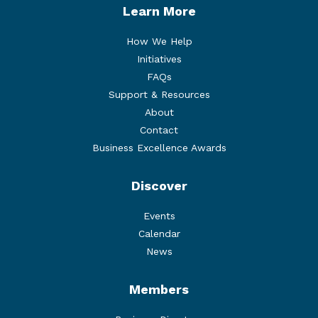
Learn More
How We Help
Initiatives
FAQs
Support & Resources
About
Contact
Business Excellence Awards
Discover
Events
Calendar
News
Members