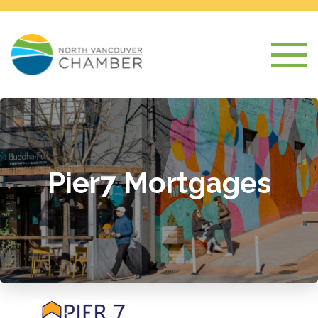
Pier7 Mortgages