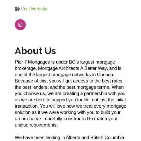
Visit Website
About Us
Pier 7 Mortgages is under BC’s largest mortgage
brokerage, Mortgage Architects A Better Way, and is
one of the largest mortgage networks in Canada.
Because of this, you will get access to the best rates,
the best lenders, and the best mortgage terms. When
you choose us, we are creating a partnership with you
as we are here to support you for life, not just the initial
transaction. You will love how we treat every mortgage
solution as if we were working with you to build your
dream home - carefully constructed to match your
unique requirements.
We have been lending in Alberta and British Columbia