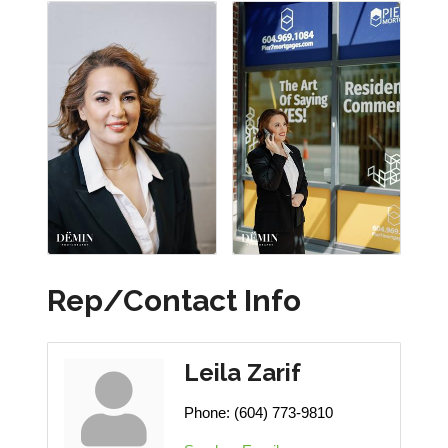
Rep/Contact Info
Leila Zarif
Phone:
(604) 773-9810