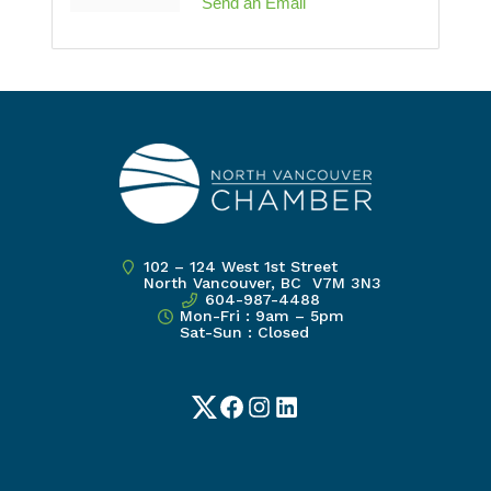
Send an Email
102 – 124 West 1st Street
North Vancouver, BC V7M 3N3
604-987-4488
Mon-Fri : 9am – 5pm
Sat-Sun : Closed
Twitter
Facebook
Instagram
LinkedIn