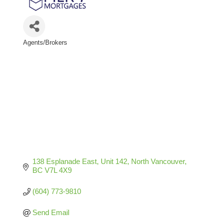
Agents/Brokers
Categories
138 Esplanade East, Unit 142
North Vancouver
BC
V7L 4X9
(604) 773-9810
Send Email