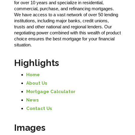
for over 10 years and specialize in residential,
commercial, purchase, and refinancing mortgages.
We have access to a vast network of over 50 lending
institutions, including major banks, credit unions,
trusts and other national and regional lenders. Our
negotiating power combined with this wealth of product
choice ensures the best mortgage for your financial
situation.
Highlights
Home
About Us
Mortgage Calculator
News
Contact Us
Images