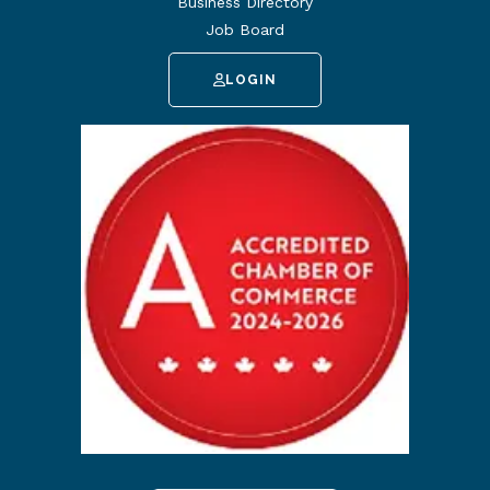
Business Directory
Job Board
LOGIN