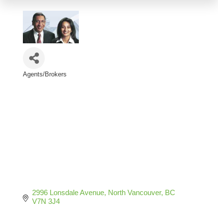
Agents/Brokers
Categories
2996 Lonsdale Avenue
North Vancouver
BC
V7N 3J4