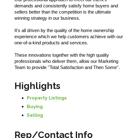
demands and consistently satisfy home buyers and
sellers better than the competition is the ultimate
winning strategy in our business.
It's all driven by the quality of the home ownership
experience which we help customers achieve with our
one-of-a-kind products and services.
These innovations together with the high quality
professionals who deliver them, allow our Marketing
Team to provide ''Total Satisfaction and Then Some''.
Highlights
Property Listings
Buying
Selling
Rep/Contact Info