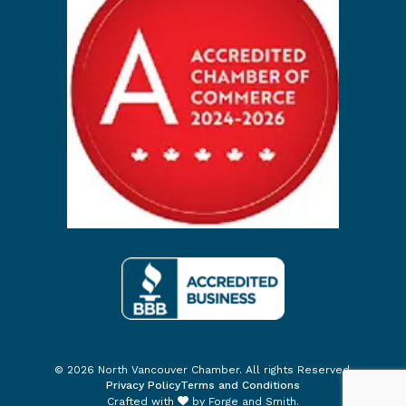
© 2026 North Vancouver Chamber. All rights Reserved.
Privacy Policy
Terms and Conditions
Crafted with
by
Forge and Smith
.