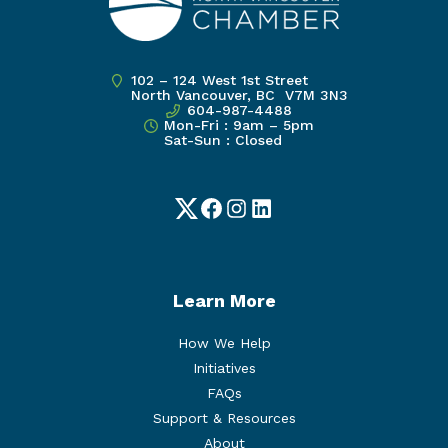
102 – 124 West 1st Street
North Vancouver, BC V7M 3N3
604-987-4488
Mon-Fri : 9am – 5pm
Sat-Sun : Closed
Twitter
Facebook
Instagram
LinkedIn
Learn More
How We Help
Initiatives
FAQs
Support & Resources
About