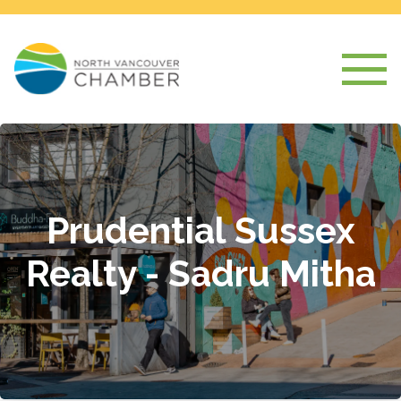
Prudential Sussex
Realty - Sadru Mitha