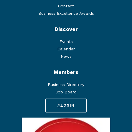
Contact
Business Excellence Awards
Discover
Events
Calendar
News
Members
Business Directory
Job Board
LOGIN