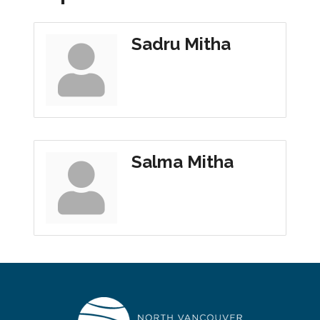
Sadru Mitha
Salma Mitha