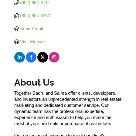
(604) 984-9711
(604) 984-3350
Send Email
Visit Website
About Us
Together Sadru and Salma offer clients, developers,
and investors an unprecedented strength in real estate
marketing and dedicated customer service. Our
dynamic team has the professional expertise,
experience and enthusiasm to help you make the
most of your next sale or purchase of real estate.
Our professional approach to meet our client's