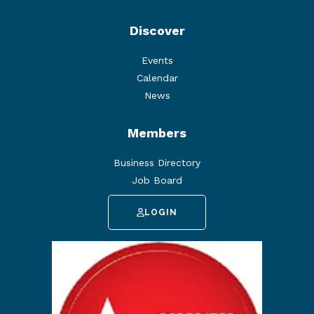
Discover
Events
Calendar
News
Members
Business Directory
Job Board
LOGIN