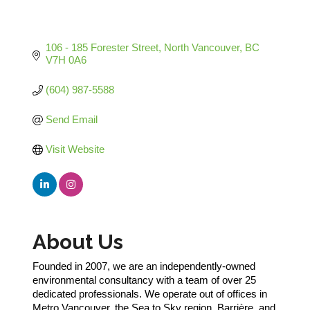
106 - 185 Forester Street
North Vancouver
BC
V7H 0A6
(604) 987-5588
Send Email
Visit Website
About Us
Founded in 2007, we are an independently-owned
environmental consultancy with a team of over 25
dedicated professionals. We operate out of offices in
Metro Vancouver, the Sea to Sky region, Barrière, and