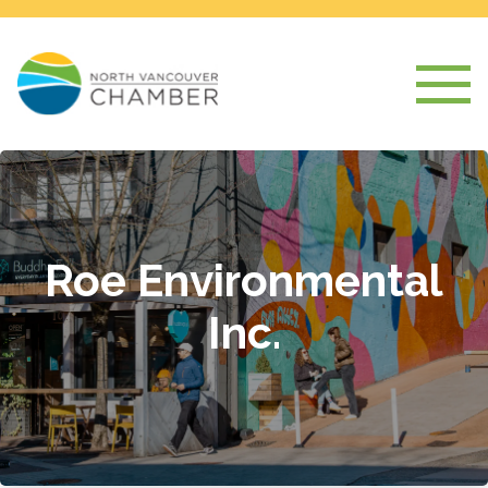
Roe Environmental
Inc.