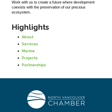
Work with us to create a future where development
coexists with the preservation of our precious
ecosystem.
Highlights
About
Services
Marine
Projects
Partnerships