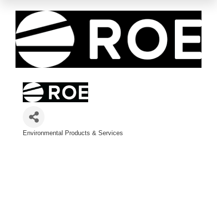
Environmental Products & Services
Categories