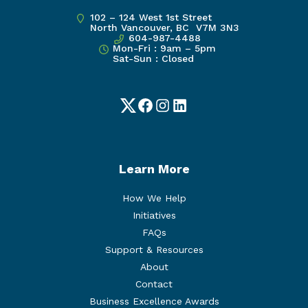
102 – 124 West 1st Street
North Vancouver, BC V7M 3N3
604-987-4488
Mon-Fri : 9am – 5pm
Sat-Sun : Closed
Twitter
Facebook
Instagram
LinkedIn
Learn More
How We Help
Initiatives
FAQs
Support & Resources
About
Contact
Business Excellence Awards