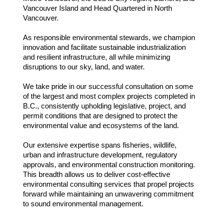
Vancouver Island and Head Quartered in North
Vancouver.
As responsible environmental stewards, we champion
innovation and facilitate sustainable industrialization
and resilient infrastructure, all while minimizing
disruptions to our sky, land, and water.
We take pride in our successful consultation on some
of the largest and most complex projects completed in
B.C., consistently upholding legislative, project, and
permit conditions that are designed to protect the
environmental value and ecosystems of the land.
Our extensive expertise spans fisheries, wildlife,
urban and infrastructure development, regulatory
approvals, and environmental construction monitoring.
This breadth allows us to deliver cost-effective
environmental consulting services that propel projects
forward while maintaining an unwavering commitment
to sound environmental management.