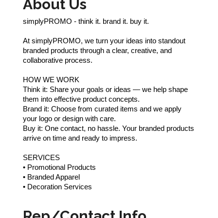
About Us
simplyPROMO - think it. brand it. buy it.
At simplyPROMO, we turn your ideas into standout
branded products through a clear, creative, and
collaborative process.
HOW WE WORK
Think it: Share your goals or ideas — we help shape
them into effective product concepts.
Brand it: Choose from curated items and we apply
your logo or design with care.
Buy it: One contact, no hassle. Your branded products
arrive on time and ready to impress.
SERVICES
• Promotional Products
• Branded Apparel
• Decoration Services
Rep/Contact Info