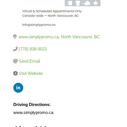
www.simplypromo.ca
North Vancouver
BC
(778) 838-5023
Send Email
Visit Website
Driving Directions:
www.simplypromo.ca