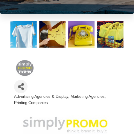
Advertising Agencies & Display
Marketing Agencies
Categories
Printing Companies