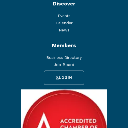
Discover
Events
Calendar
News
Members
Business Directory
Job Board
LOGIN