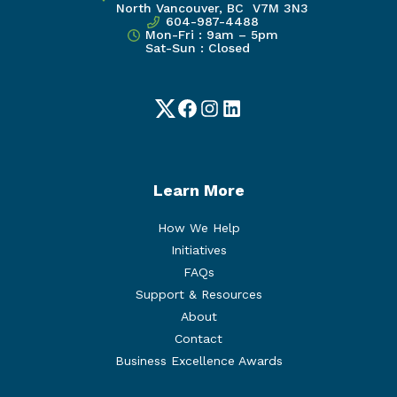
North Vancouver, BC V7M 3N3
604-987-4488
Mon-Fri : 9am – 5pm
Sat-Sun : Closed
Twitter
Facebook
Instagram
LinkedIn
Learn More
How We Help
Initiatives
FAQs
Support & Resources
About
Contact
Business Excellence Awards