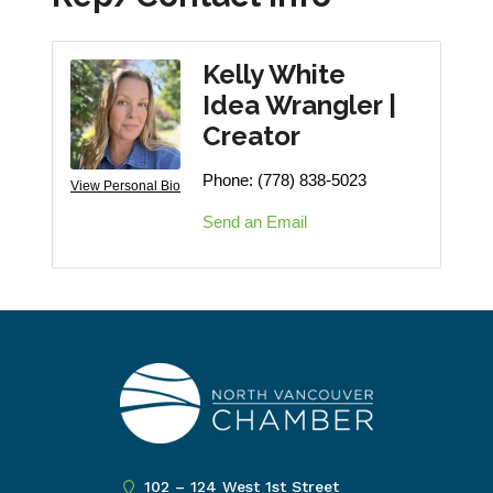
Kelly White
Idea Wrangler |
Creator
Phone:
(778) 838-5023
View Personal Bio
Send an Email
102 – 124 West 1st Street