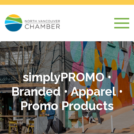
simplyPROMO •
Branded • Apparel •
Promo Products