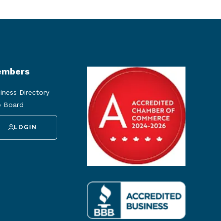
mbers
iness Directory
 Board
LOGIN