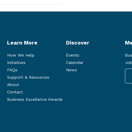
Learn More
Discover
Me
How We Help
Events
Bus
Initiatives
Calendar
Job
FAQs
News
Support & Resources
About
Contact
Business Excellence Awards