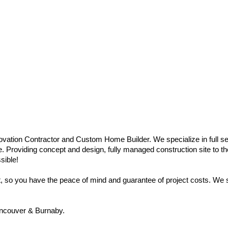
vation Contractor and Custom Home Builder. We specialize in full se
e. Providing concept and design, fully managed construction site to the
sible!
so you have the peace of mind and guarantee of project costs. We sp
ncouver & Burnaby.