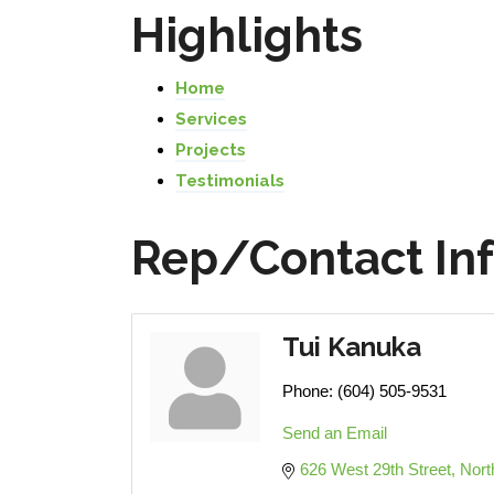
Highlights
Home
Services
Projects
Testimonials
Rep/Contact In
Tui Kanuka
Phone:
(604) 505-9531
Send an Email
626 West 29th Street
Nort