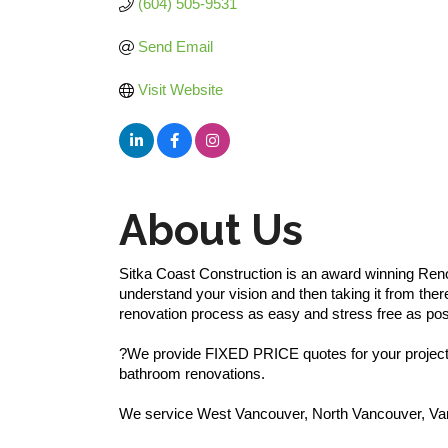
(604) 505-9531
Send Email
Visit Website
About Us
Sitka Coast Construction is an award winning Reno
understand your vision and then taking it from ther
renovation process as easy and stress free as pos
?We provide FIXED PRICE quotes for your project, 
bathroom renovations.
We service West Vancouver, North Vancouver, Va