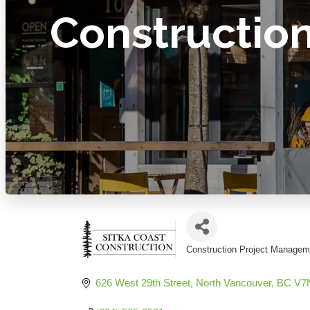
Constructio
Construction Project Managem
Categories
626 West 29th Street
North Vancouver
BC
V7