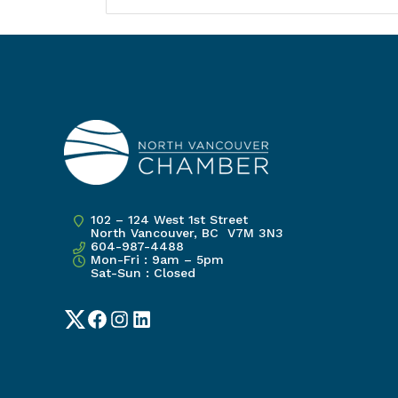
102 – 124 West 1st Street
North Vancouver, BC V7M 3N3
604-987-4488
Mon-Fri : 9am – 5pm
Sat-Sun : Closed
Twitter
Facebook
Instagram
LinkedIn