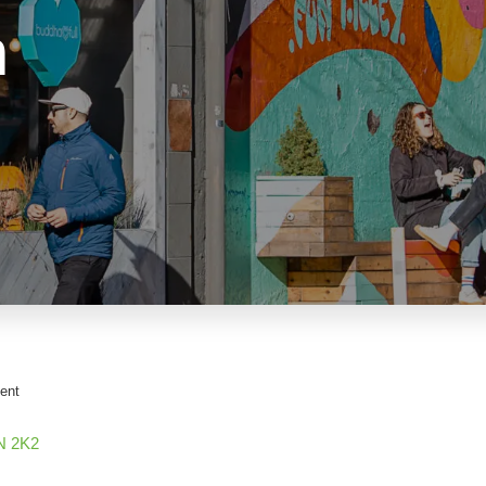
n
ent
N 2K2