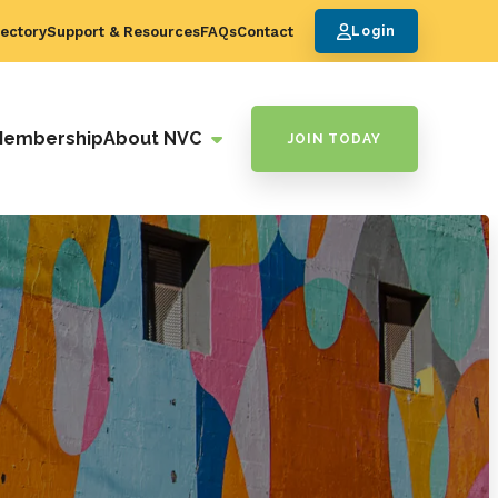
ectory
Support & Resources
FAQs
Contact
Login
Membership
About NVC
JOIN TODAY