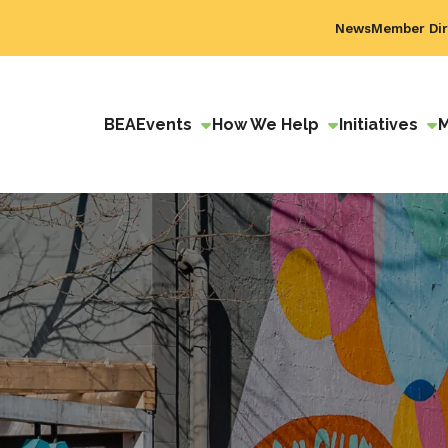
News
Member Dir
BEA
Events
How We Help
Initiatives