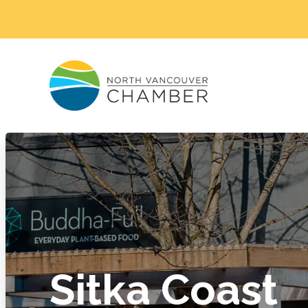
Sitka Coast