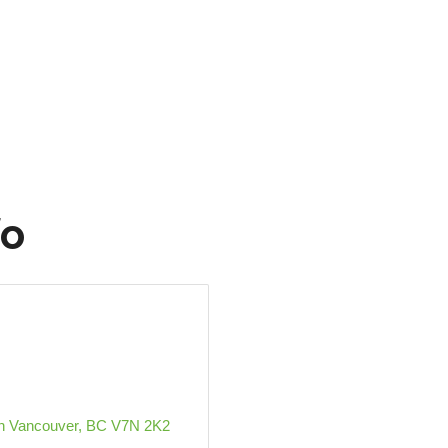
fo
h Vancouver
BC
V7N 2K2