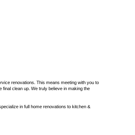
rvice renovations. This means meeting with you to
 final clean up. We truly believe in making the
ecialize in full home renovations to kitchen &