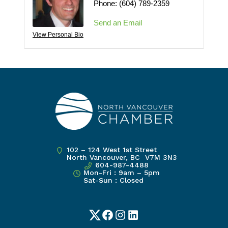
Phone:
(604) 789-2359
Send an Email
View Personal Bio
102 – 124 West 1st Street
North Vancouver, BC V7M 3N3
604-987-4488
Mon-Fri : 9am – 5pm
Sat-Sun : Closed
Twitter
Facebook
Instagram
LinkedIn