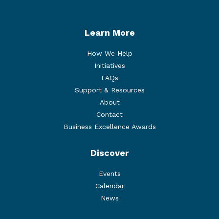
Learn More
How We Help
Initiatives
FAQs
Support & Resources
About
Contact
Business Excellence Awards
Discover
Events
Calendar
News