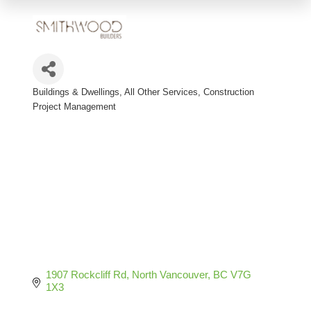
Buildings & Dwellings, All Other Services
Construction
Categories
Project Management
1907 Rockcliff Rd
North Vancouver
BC
V7G 
1X3