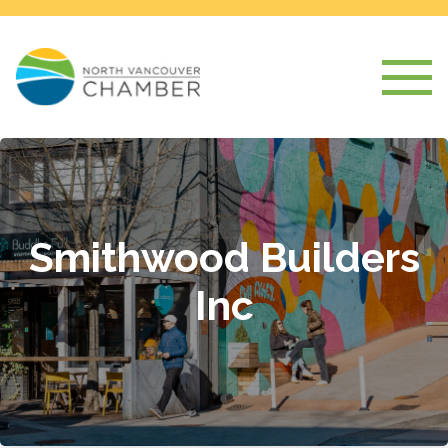
Smithwood Builders
Inc