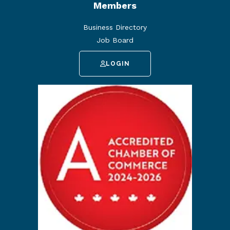
Members
Business Directory
Job Board
LOGIN