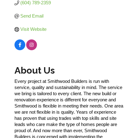
(604) 789-2359
Send Email
Visit Website
About Us
Every project at Smithwood Builders is run with
service, quality and sustainability in mind. The service
we bring is tailored to every client. The new build or
renovation experience is different for everyone and
Smithwood is flexible in meeting their needs. One area
we are not flexible in is quality. Years of experience
has proven that using trades with top skills and site
leads who care make the type of homes people are
proud of. And now more than ever, Smithwood
Builders is concerned with implementing the