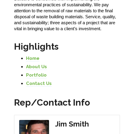
environmental practices of sustainability. We pay
attention to the removal of raw materials to the final
disposal of waste building materials. Service, quality,
and sustainability; three aspects of a project that are
vital in bringing value to a client’s investment.
Highlights
Home
About Us
Portfolio
Contact Us
Rep/Contact Info
Jim Smith