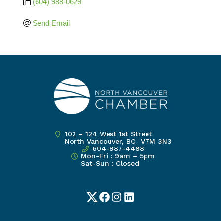
(604) 988-0629
Send Email
102 – 124 West 1st Street
North Vancouver, BC V7M 3N3
604-987-4488
Mon-Fri : 9am – 5pm
Sat-Sun : Closed
Twitter
Facebook
Instagram
LinkedIn