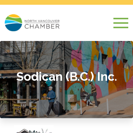
Sodican (B.C.) Inc.