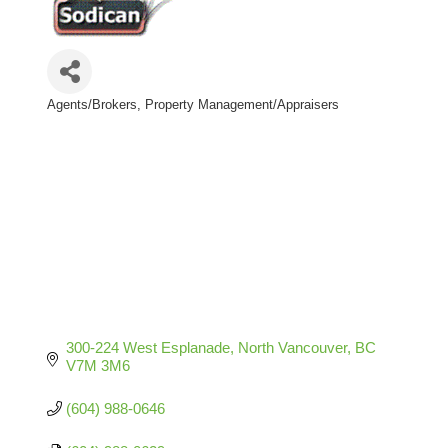
Agents/Brokers
Property Management/Appraisers
Categories
300-224 West Esplanade
North Vancouver
BC
V7M 3M6
(604) 988-0646