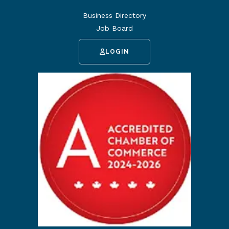
Business Directory
Job Board
LOGIN