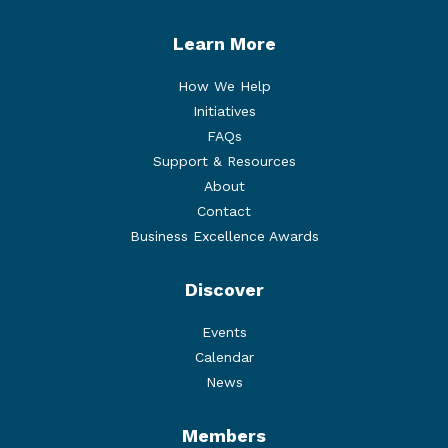
Learn More
How We Help
Initiatives
FAQs
Support & Resources
About
Contact
Business Excellence Awards
Discover
Events
Calendar
News
Members