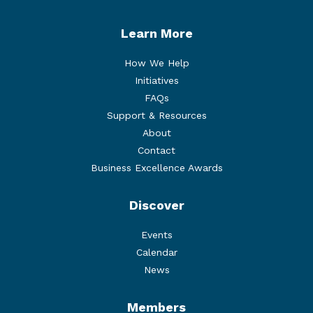
Learn More
How We Help
Initiatives
FAQs
Support & Resources
About
Contact
Business Excellence Awards
Discover
Events
Calendar
News
Members