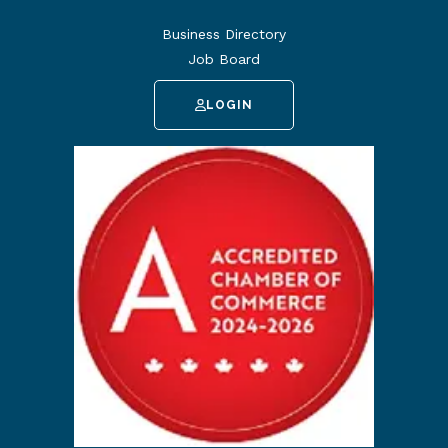
Business Directory
Job Board
LOGIN