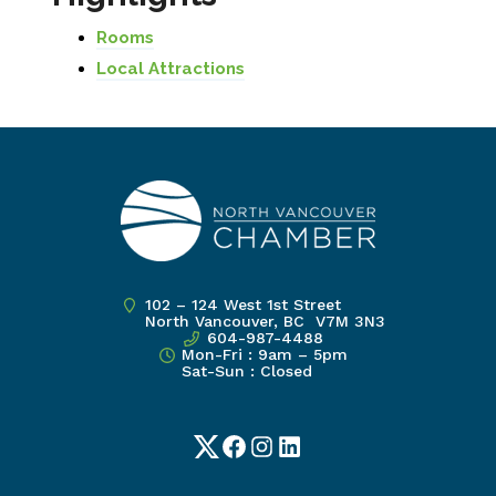
Rooms
Local Attractions
102 – 124 West 1st Street
North Vancouver, BC V7M 3N3
604-987-4488
Mon-Fri : 9am – 5pm
Sat-Sun : Closed
Twitter
Facebook
Instagram
LinkedIn