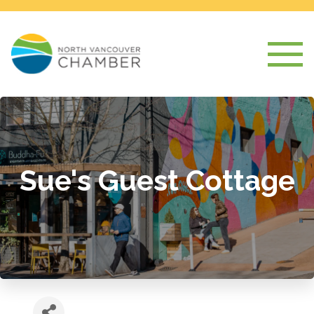
Sue's Guest Cottage