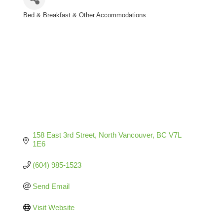
Bed & Breakfast & Other Accommodations
Categories
158 East 3rd Street
North Vancouver
BC
V7L 
1E6
(604) 985-1523
Send Email
Visit Website