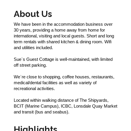
About Us
We have been in the accommodation business over
30 years, providing a home away from home for
international, visiting and local guests. Short and long
term rentals with shared kitchen & dining room. Wifi
and utilities included.
Sue`s Guest Cottage is well-maintained, with limited
off street parking.
We`re close to shopping, coffee houses, restaurants,
medical/dental facilities as well as variety of
recreational activities.
Located within walking distance of The Shipyards,
BCIT (Marine Campus), ICBC, Lonsdale Quay Market
and transit (bus and seabus).
Highlights