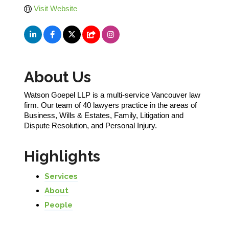
Visit Website
About Us
Watson Goepel LLP is a multi-service Vancouver law
firm. Our team of 40 lawyers practice in the areas of
Business, Wills & Estates, Family, Litigation and
Dispute Resolution, and Personal Injury.
Highlights
Services
About
People