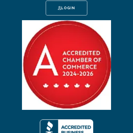
LOGIN