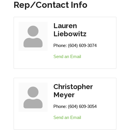
Rep/Contact Info
Lauren
Liebowitz
Phone:
(604) 609-3074
Send an Email
Christopher
Meyer
Phone:
(604) 609-3054
Send an Email