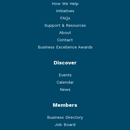
How We Help
Initiatives
FAQs
Support & Resources
About
Contact
Business Excellence Awards
Discover
Events
Calendar
News
Members
Business Directory
Job Board