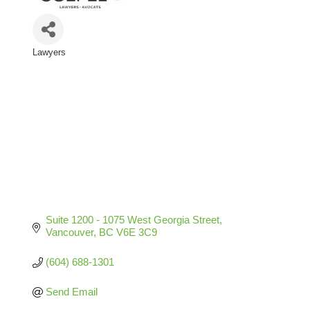
Lawyers
Categories
Suite 1200 - 1075 West Georgia Street
Vancouver
BC
V6E 3C9
(604) 688-1301
Send Email