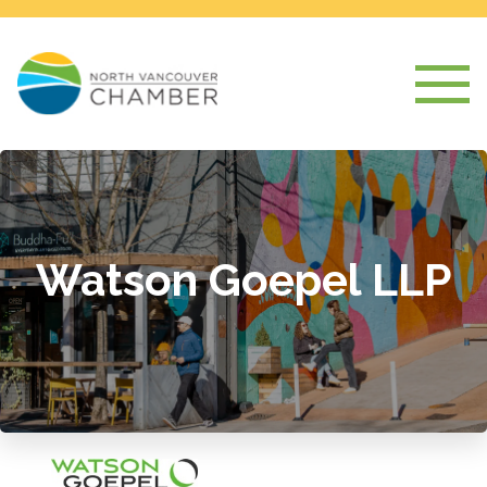
Watson Goepel LLP