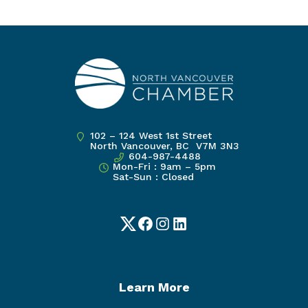
102 – 124 West 1st Street
North Vancouver, BC V7M 3N3
604-987-4488
Mon-Fri : 9am – 5pm
Sat-Sun : Closed
Twitter
Facebook
Instagram
LinkedIn
Learn More