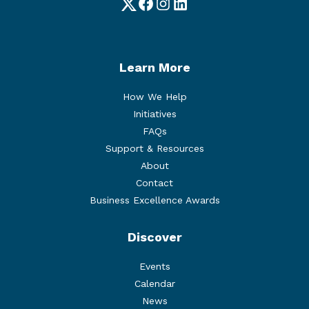
Twitter
Facebook
Instagram
LinkedIn
Learn More
How We Help
Initiatives
FAQs
Support & Resources
About
Contact
Business Excellence Awards
Discover
Events
Calendar
News