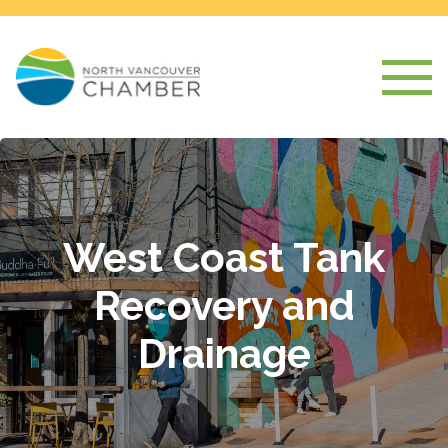
West Coast Tank
Recovery and
Drainage