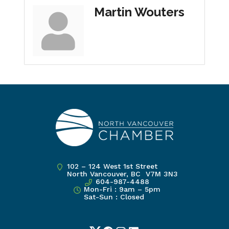
Martin Wouters
102 – 124 West 1st Street
North Vancouver, BC V7M 3N3
604-987-4488
Mon-Fri : 9am – 5pm
Sat-Sun : Closed