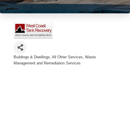
Buildings & Dwellings, All Other Services
Waste
Categories
Management and Remediation Services