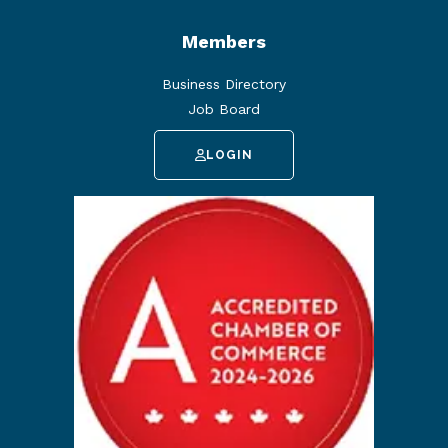
Members
Business Directory
Job Board
LOGIN