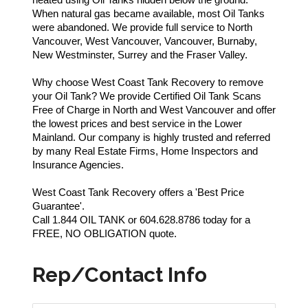
When natural gas became available, most Oil Tanks
were abandoned. We provide full service to North
Vancouver, West Vancouver, Vancouver, Burnaby,
New Westminster, Surrey and the Fraser Valley.
Why choose West Coast Tank Recovery to remove
your Oil Tank? We provide Certified Oil Tank Scans
Free of Charge in North and West Vancouver and offer
the lowest prices and best service in the Lower
Mainland. Our company is highly trusted and referred
by many Real Estate Firms, Home Inspectors and
Insurance Agencies.
West Coast Tank Recovery offers a 'Best Price
Guarantee'.
Call 1.844 OIL TANK or 604.628.8786 today for a
FREE, NO OBLIGATION quote.
Rep/Contact Info