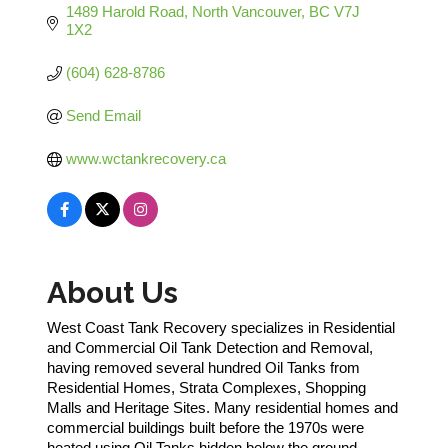
1489 Harold Road
North Vancouver
BC
V7J 
1X2
(604) 628-8786
Send Email
www.wctankrecovery.ca
About Us
West Coast Tank Recovery specializes in Residential
and Commercial Oil Tank Detection and Removal,
having removed several hundred Oil Tanks from
Residential Homes, Strata Complexes, Shopping
Malls and Heritage Sites. Many residential homes and
commercial buildings built before the 1970s were
heated using Oil Tanks hidden below the ground.