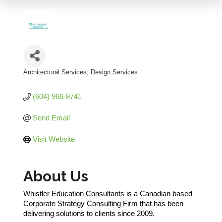
Architectural Services
Design Services
Categories
(604) 966-8741
Send Email
Visit Website
About Us
Whistler Education Consultants is a Canadian based
Corporate Strategy Consulting Firm that has been
delivering solutions to clients since 2009.