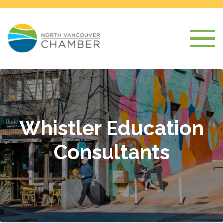
Whistler Education
Consultants