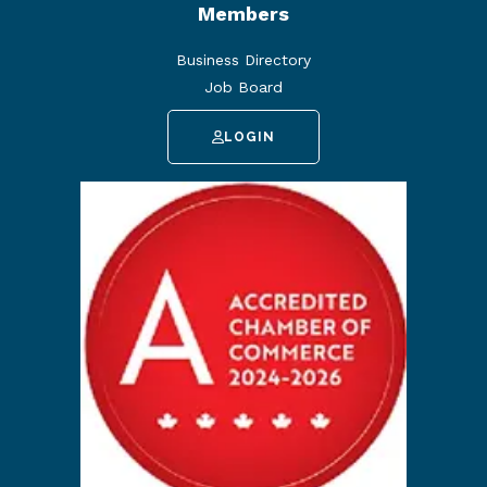
Members
Business Directory
Job Board
LOGIN