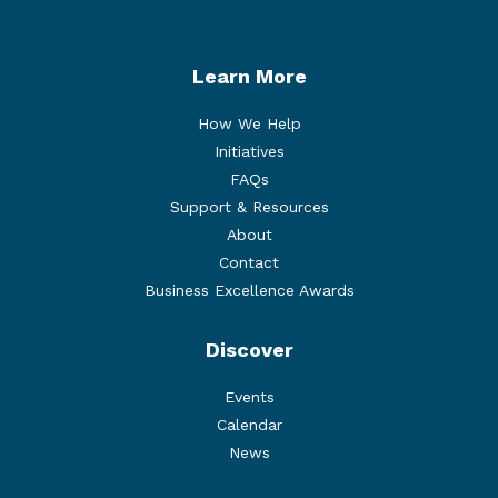
Learn More
How We Help
Initiatives
FAQs
Support & Resources
About
Contact
Business Excellence Awards
Discover
Events
Calendar
News