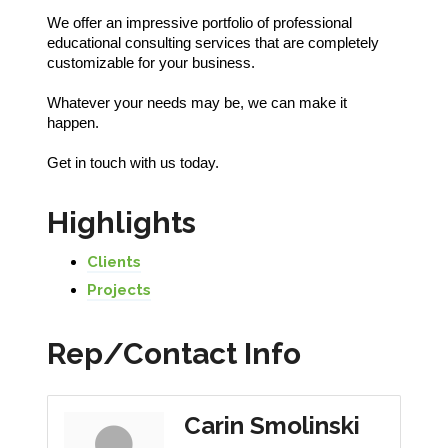
We offer an impressive portfolio of professional
educational consulting services that are completely
customizable for your business.
Whatever your needs may be, we can make it
happen.
Get in touch with us today.
Highlights
Clients
Projects
Rep/Contact Info
Carin Smolinski