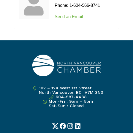
Phone:
1-604-966-8741
Send an Email
102 – 124 West 1st Street
North Vancouver, BC V7M 3N3
604-987-4488
Mon-Fri : 9am – 5pm
Sat-Sun : Closed
Twitter
Facebook
Instagram
LinkedIn