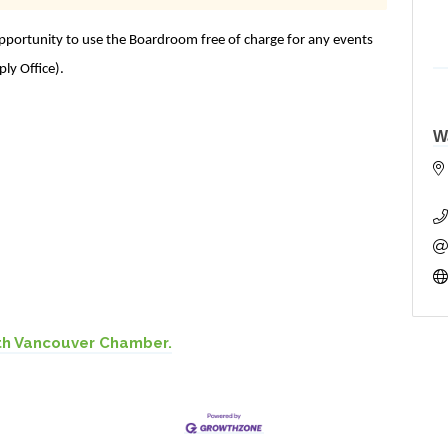
ortunity to use the Boardroom free of charge for any events
ply Office).
W
th Vancouver Chamber.