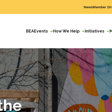
News
Member Dir
BEA
Events
How We Help
Initiatives
the