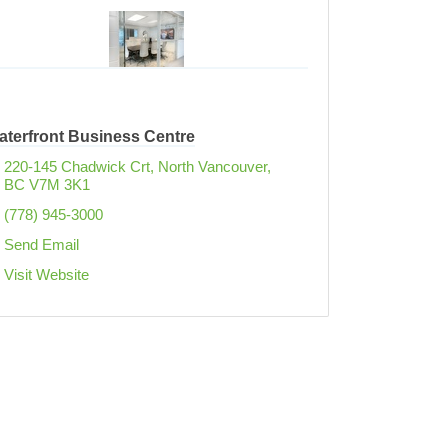
aterfront Business Centre
220-145 Chadwick Crt
North Vancouver
BC
V7M 3K1
(778) 945-3000
Send Email
Visit Website