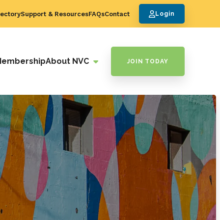
ectory
Support & Resources
FAQs
Contact
Login
Membership
About NVC
JOIN TODAY