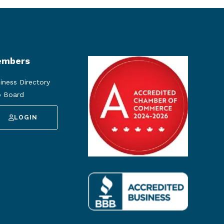
mbers
iness Directory
 Board
LOGIN