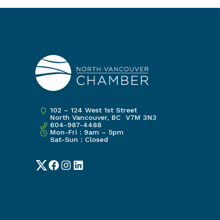
102 – 124 West 1st Street
North Vancouver, BC V7M 3N3
604-987-4488
Mon-Fri : 9am – 5pm
Sat-Sun : Closed
Twitter
Facebook
Instagram
LinkedIn