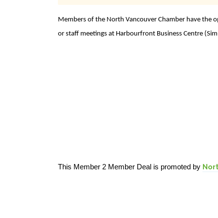
Members of the North Vancouver Chamber have the opp
or staff meetings at Harbourfront Business Centre (Sim
This Member 2 Member Deal is promoted by
Nor