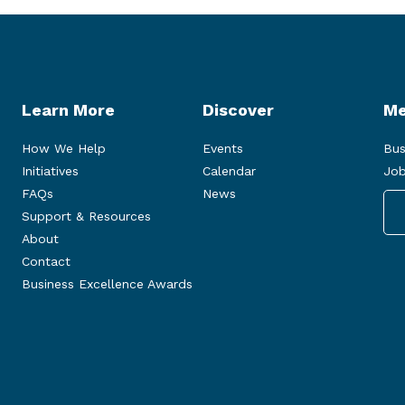
Learn More
Discover
Me
How We Help
Events
Bus
Initiatives
Calendar
Job
FAQs
News
Support & Resources
About
Contact
Business Excellence Awards