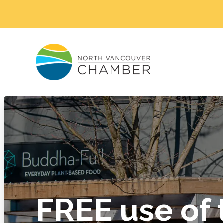
FREE use of 