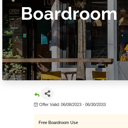
Boardroom
Offer Valid:
06/08/2023
-
06/30/2033
Free Boardroom Use