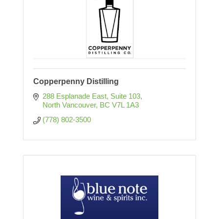
Copperpenny Distilling
288 Esplanade East, Suite 103
North Vancouver
BC
V7L 1A3
(778) 802-3500