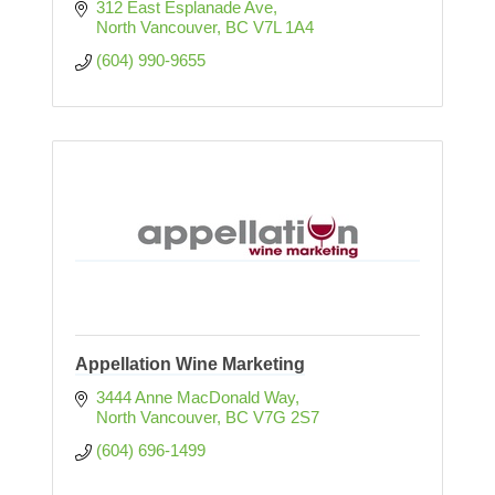
312 East Esplanade Ave
North Vancouver
BC
V7L 1A4
(604) 990-9655
Appellation Wine Marketing
3444 Anne MacDonald Way
North Vancouver
BC
V7G 2S7
(604) 696-1499