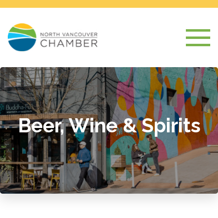
Beer, Wine & Spirits