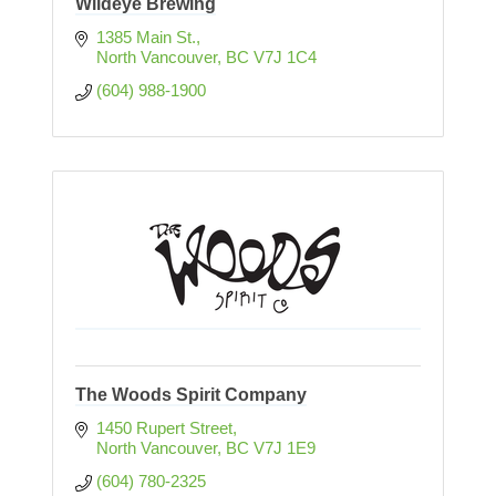
Wildeye Brewing
1385 Main St.
North Vancouver
BC
V7J 1C4
(604) 988-1900
The Woods Spirit Company
1450 Rupert Street
North Vancouver
BC
V7J 1E9
(604) 780-2325