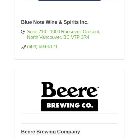
Blue Note Wine & Spirits Inc.
Suite 210 - 1000 Roosevelt Cresent
North Vancouver
BC
V7P 3R4
(604) 904-5171
Beere Brewing Company