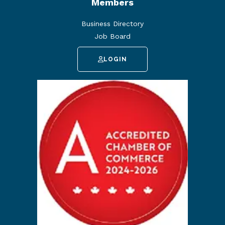
Members
Business Directory
Job Board
LOGIN