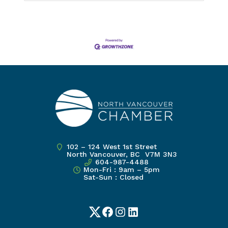
102 – 124 West 1st Street
North Vancouver, BC V7M 3N3
604-987-4488
Mon-Fri : 9am – 5pm
Sat-Sun : Closed
Twitter
Facebook
Instagram
LinkedIn