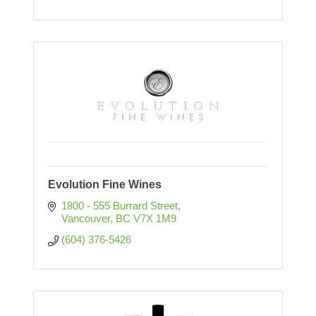
Evolution Fine Wines
1800 - 555 Burrard Street
Vancouver
BC
V7X 1M9
(604) 376-5426