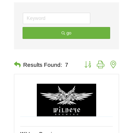
go
Button group with nested 
Results Found:
7