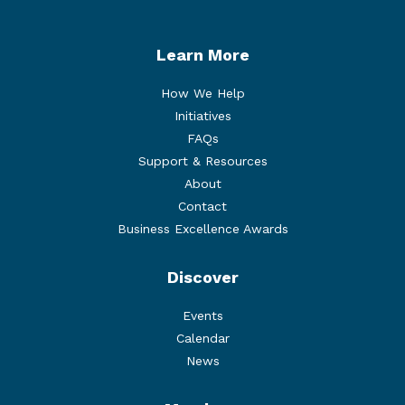
Learn More
How We Help
Initiatives
FAQs
Support & Resources
About
Contact
Business Excellence Awards
Discover
Events
Calendar
News