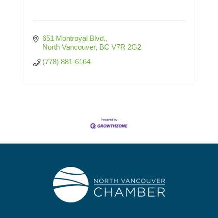
651 Montroyal Blvd.
North Vancouver
BC
V7R 2G2
(778) 881-6164