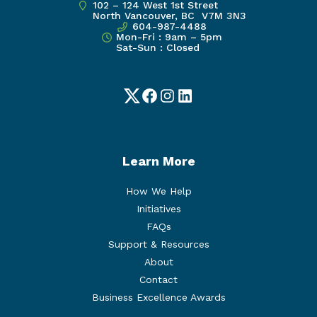
102 – 124 West 1st Street
North Vancouver, BC V7M 3N3
604-987-4488
Mon-Fri : 9am – 5pm
Sat-Sun : Closed
Twitter
Facebook
Instagram
LinkedIn
Learn More
How We Help
Initiatives
FAQs
Support & Resources
About
Contact
Business Excellence Awards