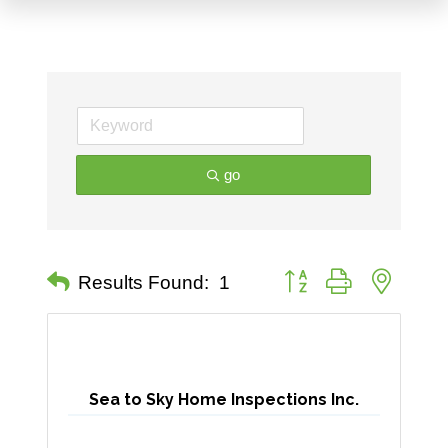
go
Button group with nested 
Results Found:
1
Sea to Sky Home Inspections Inc.