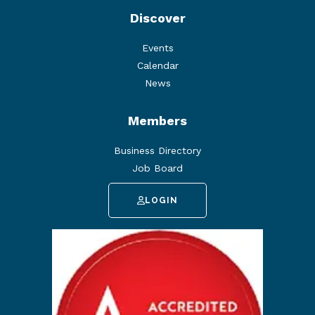
Discover
Events
Calendar
News
Members
Business Directory
Job Board
LOGIN