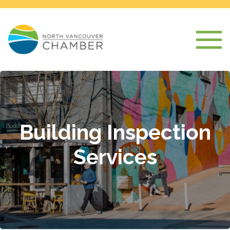
Building Inspection
Services