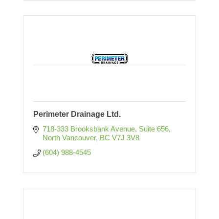
Perimeter Drainage Ltd.
718-333 Brooksbank Avenue
Suite 656
North Vancouver
BC
V7J 3V8
(604) 988-4545