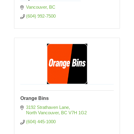
Vancouver
BC
(604) 992-7500
Orange Bins
3192 Strathaven Lane
North Vancouver
BC
V7H 1G2
(604) 445-1000