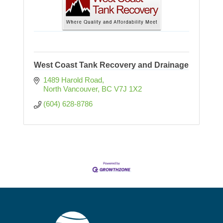
West Coast Tank Recovery and Drainage
1489 Harold Road
North Vancouver
BC
V7J 1X2
(604) 628-8786