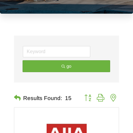
go
Button group with nested 
Results Found:
15