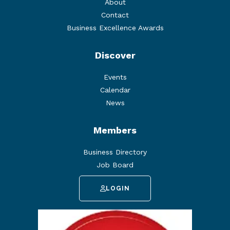
About
Contact
Business Excellence Awards
Discover
Events
Calendar
News
Members
Business Directory
Job Board
LOGIN