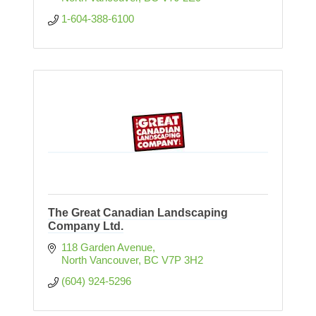
1-604-388-6100
The Great Canadian Landscaping
Company Ltd.
118 Garden Avenue
North Vancouver
BC
V7P 3H2
(604) 924-5296