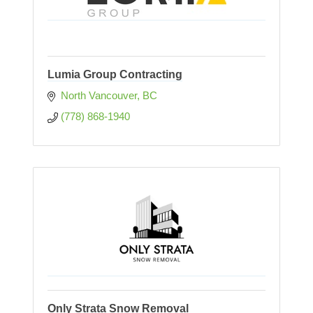
Lumia Group Contracting
North Vancouver
BC
(778) 868-1940
Only Strata Snow Removal