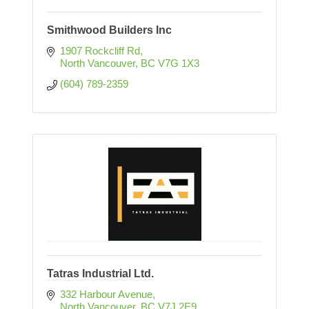
Smithwood Builders Inc
1907 Rockcliff Rd
North Vancouver
BC
V7G 1X3
(604) 789-2359
Tatras Industrial Ltd.
332 Harbour Avenue
North Vancouver
BC
V7J 2E9