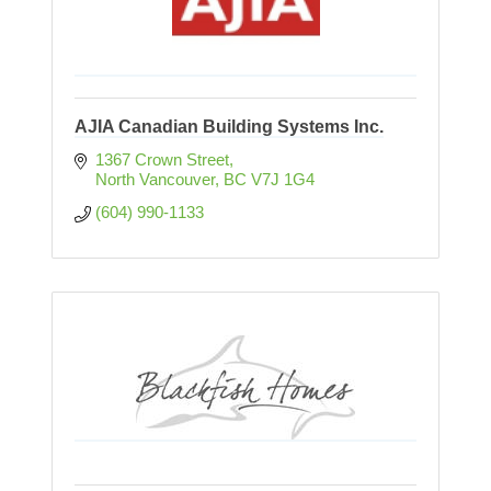
AJIA Canadian Building Systems Inc.
1367 Crown Street
North Vancouver
BC
V7J 1G4
(604) 990-1133