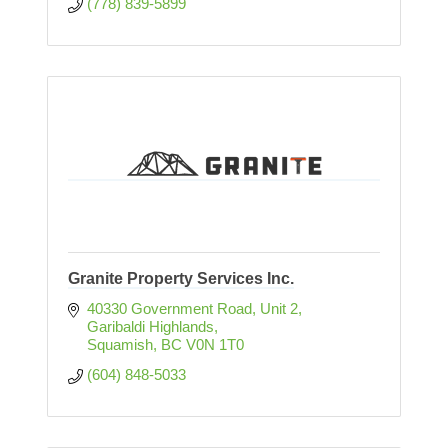
(778) 839-5899
Granite Property Services Inc.
40330 Government Road, Unit 2
Garibaldi Highlands
Squamish
BC
V0N 1T0
(604) 848-5033