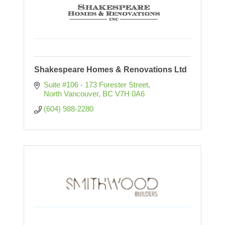
Shakespeare Homes & Renovations Ltd
Suite #106 - 173 Forester Street
North Vancouver
BC
V7H 0A6
(604) 988-2280