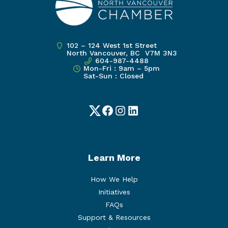
102 – 124 West 1st Street
North Vancouver, BC V7M 3N3
604-987-4488
Mon-Fri : 9am – 5pm
Sat-Sun : Closed
Twitter
Facebook
Instagram
LinkedIn
Learn More
How We Help
Initiatives
FAQs
Support & Resources