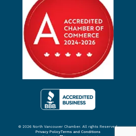
© 2026 North Vancouver Chamber. All rights Reserved.
Privacy Policy
Terms and Conditions