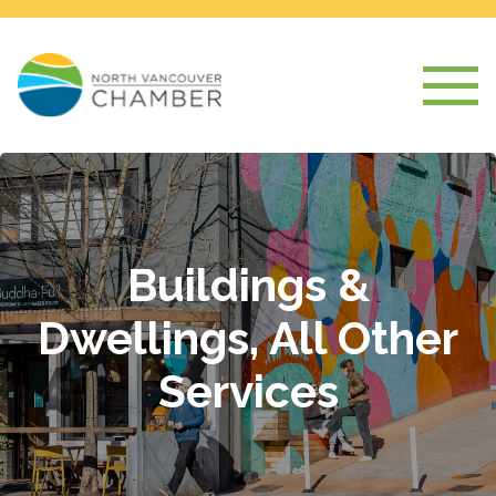
Buildings &
Dwellings, All Other
Services