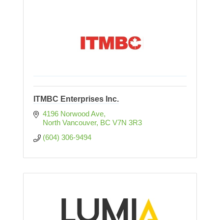
ITMBC Enterprises Inc.
4196 Norwood Ave
North Vancouver
BC
V7N 3R3
(604) 306-9494