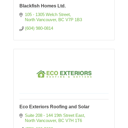
Blackfish Homes Ltd.
105 - 1305 Welch Street
North Vancouver
BC
V7P 1B3
(604) 980-0814
Eco Exteriors Roofing and Solar
Suite 208 - 144 19th Street East
North Vancouver
BC
V7H 1T6