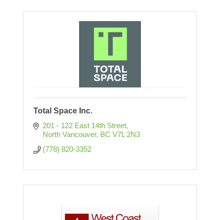
Total Space Inc.
201 - 122 East 14th Street
North Vancouver
BC
V7L 2N3
(778) 820-3352