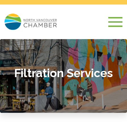
Filtration Services