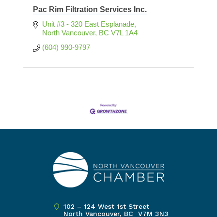
Pac Rim Filtration Services Inc.
Unit #3 - 320 East Esplanade
North Vancouver
BC
V7L 1A4
(604) 990-9797
102 – 124 West 1st Street
North Vancouver, BC V7M 3N3