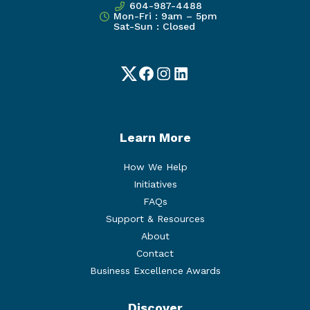
604-987-4488
Mon-Fri : 9am – 5pm
Sat-Sun : Closed
Twitter
Facebook
Instagram
LinkedIn
Learn More
How We Help
Initiatives
FAQs
Support & Resources
About
Contact
Business Excellence Awards
Discover