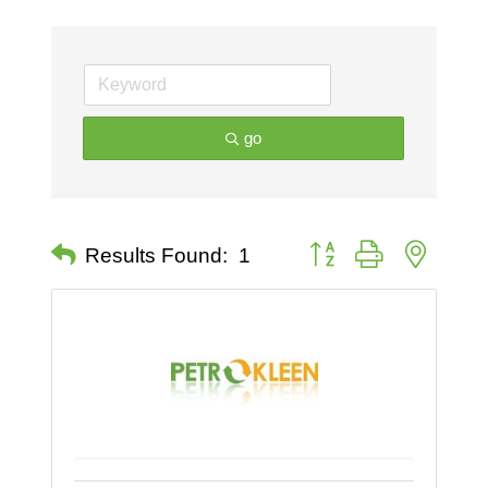
go
Button group with nested 
Results Found:
1