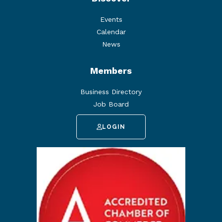
Events
Calendar
News
Members
Business Directory
Job Board
LOGIN