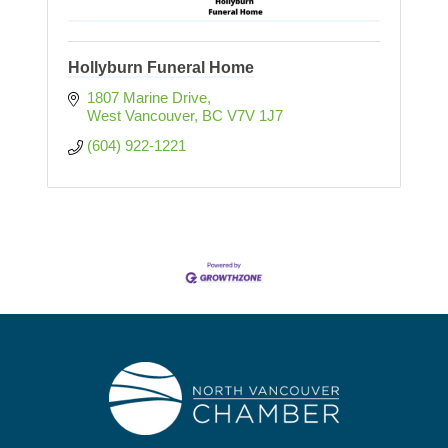
Hollyburn Funeral Home
1807 Marine Drive
West Vancouver
BC
V7V 1J7
(604) 922-1221