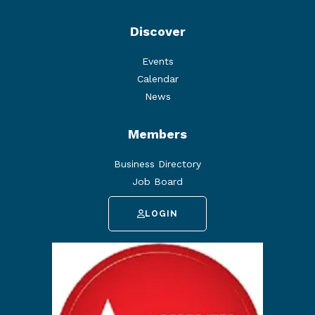
Discover
Events
Calendar
News
Members
Business Directory
Job Board
LOGIN