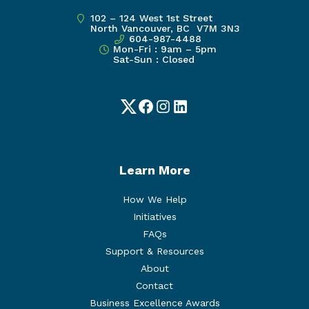
102 – 124 West 1st Street
North Vancouver, BC V7M 3N3
604-987-4488
Mon-Fri : 9am – 5pm
Sat-Sun : Closed
Twitter
Facebook
Instagram
LinkedIn
Learn More
How We Help
Initiatives
FAQs
Support & Resources
About
Contact
Business Excellence Awards