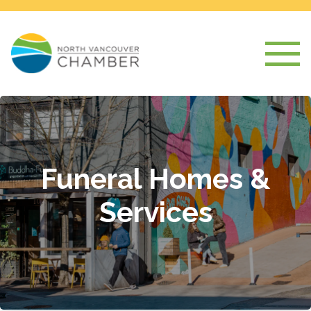
Funeral Homes &
Services