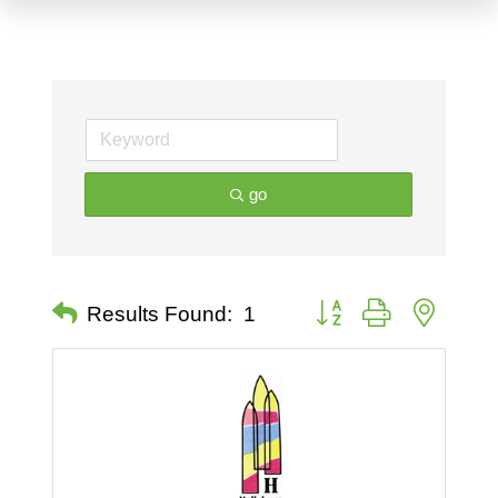
go
Button group with nested 
Results Found:
1