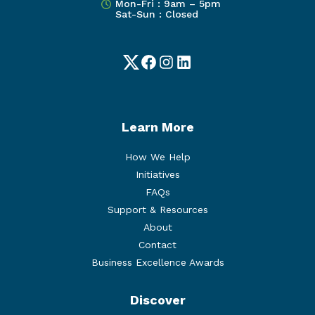
Mon-Fri : 9am – 5pm
Sat-Sun : Closed
Twitter
Facebook
Instagram
LinkedIn
Learn More
How We Help
Initiatives
FAQs
Support & Resources
About
Contact
Business Excellence Awards
Discover