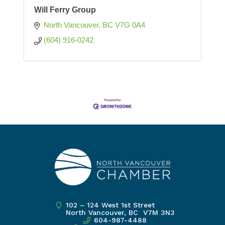
Will Ferry Group
North Vancouver
BC
V7G 0A4
(604) 916-0242
102 – 124 West 1st Street
North Vancouver, BC V7M 3N3
604-987-4488