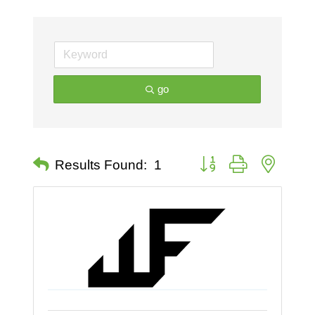
go
Button group with nested 
Results Found:
1