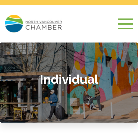
Individual