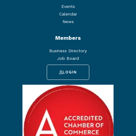
Events
Calendar
News
Members
Business Directory
Job Board
LOGIN