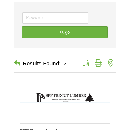
go
Button group with nested 
Results Found:
2