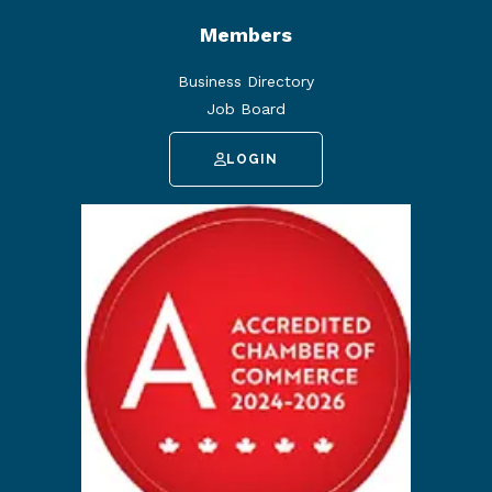
Members
Business Directory
Job Board
LOGIN