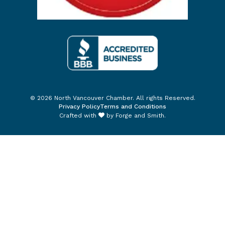
© 2026 North Vancouver Chamber. All rights Reserved.
Privacy Policy
Terms and Conditions
Crafted with
by
Forge and Smith
.