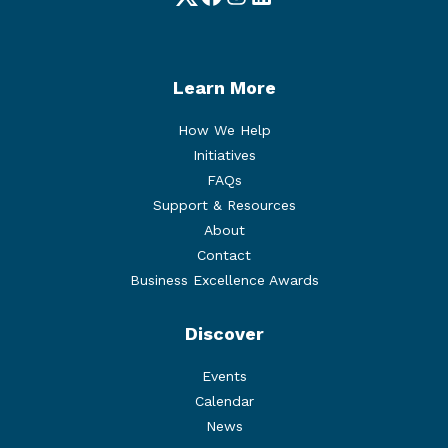
Twitter
Facebook
Instagram
LinkedIn
Learn More
How We Help
Initiatives
FAQs
Support & Resources
About
Contact
Business Excellence Awards
Discover
Events
Calendar
News