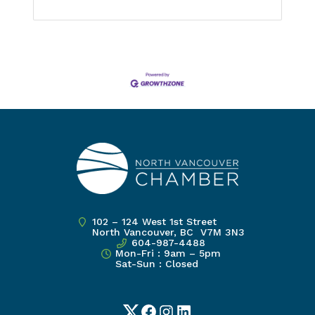
102 – 124 West 1st Street
North Vancouver, BC V7M 3N3
604-987-4488
Mon-Fri : 9am – 5pm
Sat-Sun : Closed