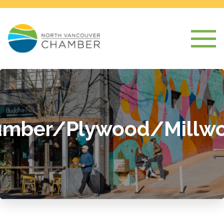
umber/Plywood/Millwo