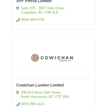
SPF Precut Lumber
Suite 205 - 3007 Glen Drive
Coquitlam
BC
V3B 0L8   
(604) 464-6700
Cowichan Lumber Limited
206-814 West 15th Street
North Vancouver
BC
V7P 1M6
(604) 986-1141