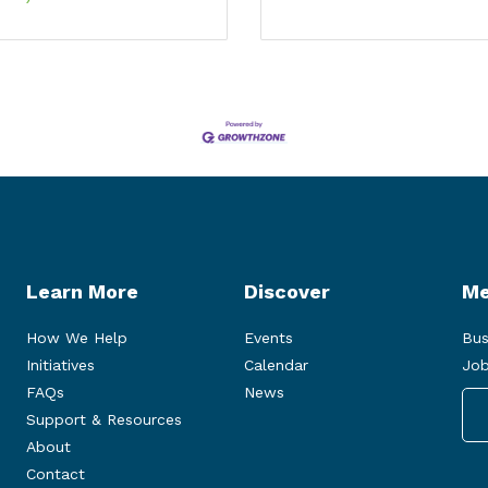
Learn More
Discover
Me
How We Help
Events
Bus
Initiatives
Calendar
Job
FAQs
News
Support & Resources
About
Contact