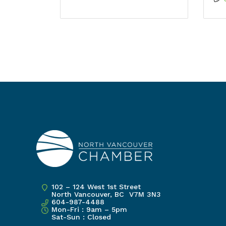
102 – 124 West 1st Street
North Vancouver, BC V7M 3N3
604-987-4488
Mon-Fri : 9am – 5pm
Sat-Sun : Closed