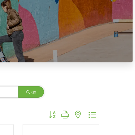
go
Button group with nested dropdown