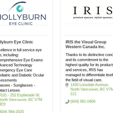
lyburn Eye Clinic
IRIS the Visual Group
Western Canada Inc.
ellence in full service eye
Thanks to its distinctive con
e, including:
and its commitment to the
omprehensive Eye Exams
highest quality for its product
dvanced Technology
and services, IRIS has
mergency Eye Care
managed to differentiate itself
ediatric and Diabetic Ocular
the field of visual care.
sessments
1430 Lonsdale Avenue
lasses - Sunglasses -
North Vancouver
BC
V7M
tact Lenses
2J1
#101 - 252 Esplanade W
North Vancouver
BC
V7M 
(604) 981-0400
0E9
(604) 984-2020