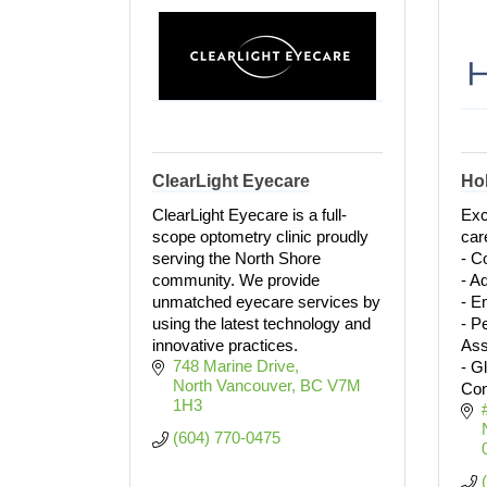
ClearLight Eyecare
Hol
ClearLight Eyecare is a full-
Exc
scope optometry clinic proudly
car
serving the North Shore
- C
community. We provide
- A
unmatched eyecare services by
- E
using the latest technology and
- P
innovative practices.
As
748 Marine Drive
- G
North Vancouver
BC
V7M 
Con
1H3
(604) 770-0475