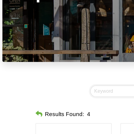
Results Found:
4