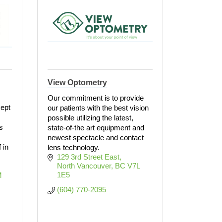
View Optometry
Our commitment is to provide
cept
our patients with the best vision
possible utilizing the latest,
s
state-of-the art equipment and
newest spectacle and contact
 in
lens technology.
129 3rd Street East
North Vancouver
BC
V7L 
1E5
 
(604) 770-2095