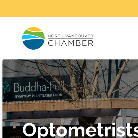
Optometrist