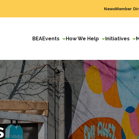
News
Member Dir
BEA
Events
How We Help
Initiatives
s