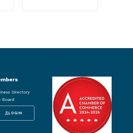
mbers
iness Directory
 Board
LOGIN