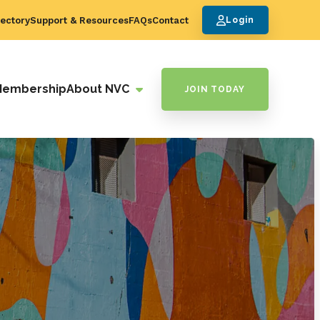
ectory
Support & Resources
FAQs
Contact
Login
Membership
About NVC
JOIN TODAY