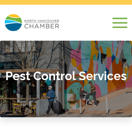
Pest Control Services