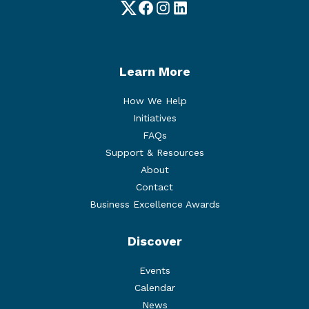
Twitter
Facebook
Instagram
LinkedIn
Learn More
How We Help
Initiatives
FAQs
Support & Resources
About
Contact
Business Excellence Awards
Discover
Events
Calendar
News