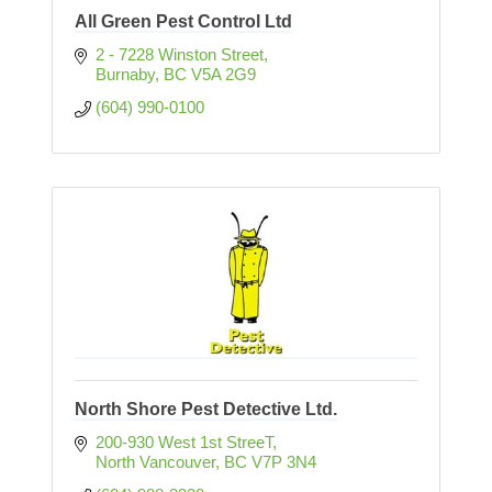
All Green Pest Control Ltd
2 - 7228 Winston Street
Burnaby
BC
V5A 2G9
(604) 990-0100
North Shore Pest Detective Ltd.
200-930 West 1st StreeT
North Vancouver
BC
V7P 3N4