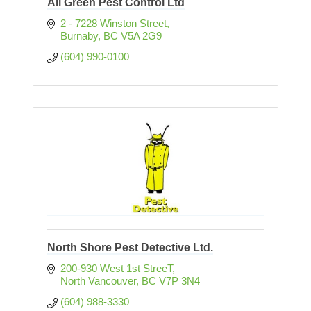
All Green Pest Control Ltd
2 - 7228 Winston Street
Burnaby
BC
V5A 2G9
(604) 990-0100
North Shore Pest Detective Ltd.
200-930 West 1st StreeT
North Vancouver
BC
V7P 3N4
(604) 988-3330