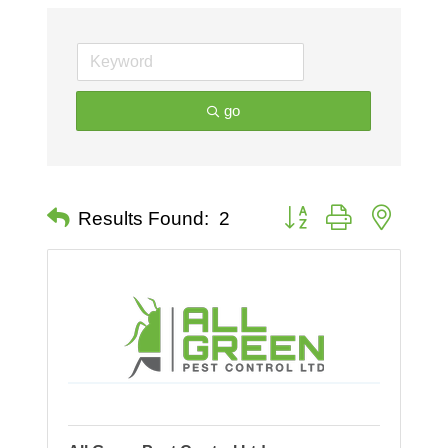
go
Button group with nested 
Results Found:
2