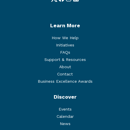
Twitter
Facebook
Instagram
LinkedIn
Learn More
How We Help
Initiatives
FAQs
Support & Resources
About
Contact
Business Excellence Awards
Discover
Events
Calendar
News