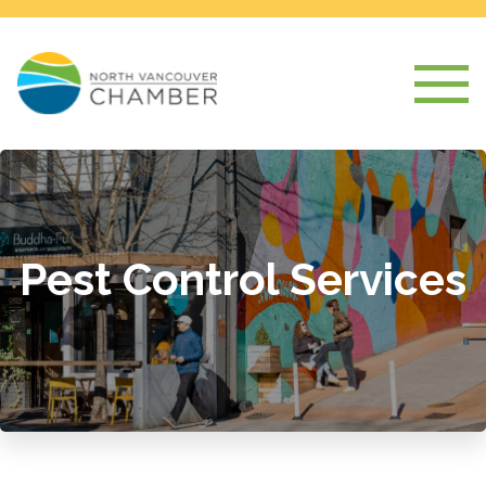
Pest Control Services