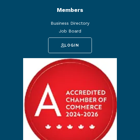
Members
Business Directory
Job Board
LOGIN