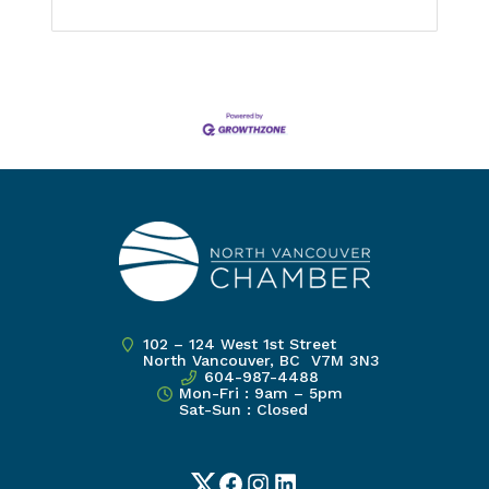
102 – 124 West 1st Street
North Vancouver, BC V7M 3N3
604-987-4488
Mon-Fri : 9am – 5pm
Sat-Sun : Closed