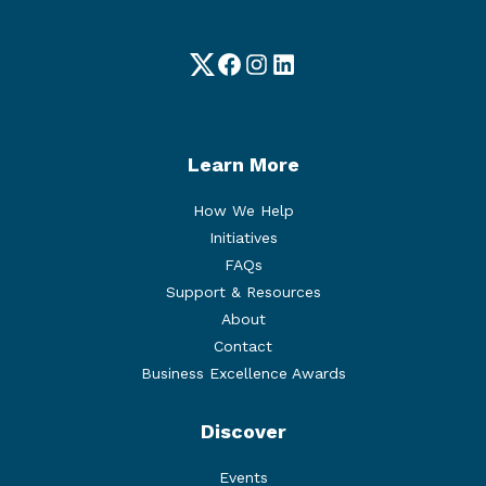
Twitter
Facebook
Instagram
LinkedIn
Learn More
How We Help
Initiatives
FAQs
Support & Resources
About
Contact
Business Excellence Awards
Discover
Events