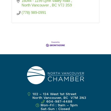
16044 - 1199 Lynn Valley road 
North Vancouver 
BC
V7J 3S9
(778) 989-0991
102 – 124 West 1st Street
North Vancouver, BC V7M 3N3
604-987-4488
Mon-Fri : 9am – 5pm
Sat-Sun : Closed