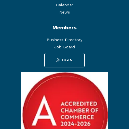
Calendar
News
Members
Business Directory
Job Board
LOGIN