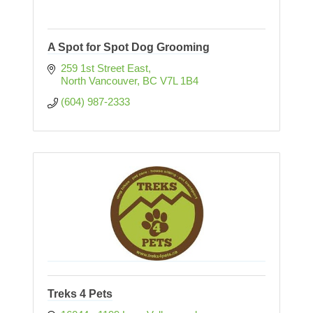
A Spot for Spot Dog Grooming
259 1st Street East
North Vancouver
BC
V7L 1B4
(604) 987-2333
Treks 4 Pets