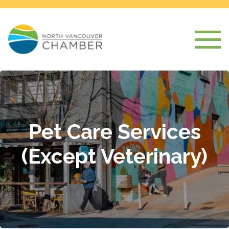
Pet Care Services
(Except Veterinary)