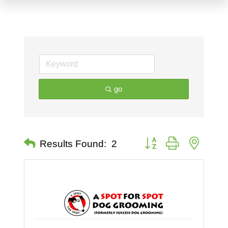
go
Button group with nested 
Results Found:
2