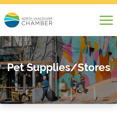
Pet Supplies/Stores