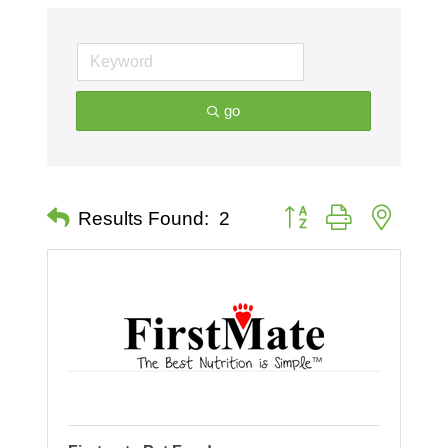
go
Button group with nested 
Results Found:
2