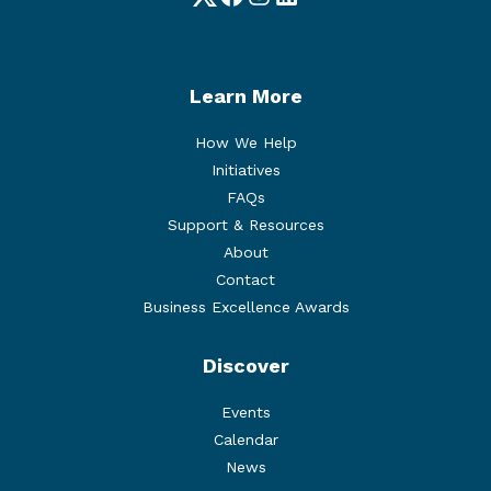
Twitter
Facebook
Instagram
LinkedIn
Learn More
How We Help
Initiatives
FAQs
Support & Resources
About
Contact
Business Excellence Awards
Discover
Events
Calendar
News