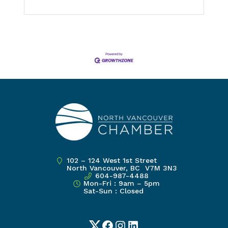
102 – 124 West 1st Street
North Vancouver, BC V7M 3N3
604-987-4488
Mon-Fri : 9am – 5pm
Sat-Sun : Closed