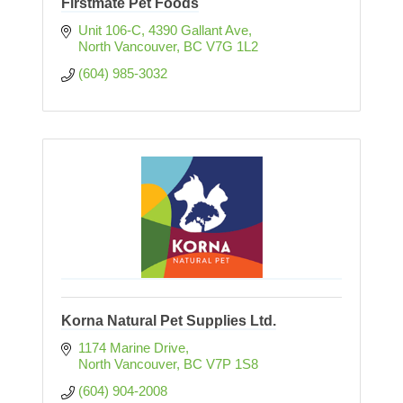
Firstmate Pet Foods
Unit 106-C, 4390 Gallant Ave
North Vancouver
BC
V7G 1L2
(604) 985-3032
Korna Natural Pet Supplies Ltd.
1174 Marine Drive
North Vancouver
BC
V7P 1S8
(604) 904-2008