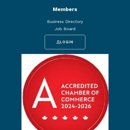
Members
Business Directory
Job Board
LOGIN