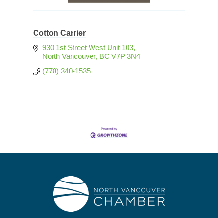
Cotton Carrier
930 1st Street West Unit 103
North Vancouver
BC
V7P 3N4
(778) 340-1535