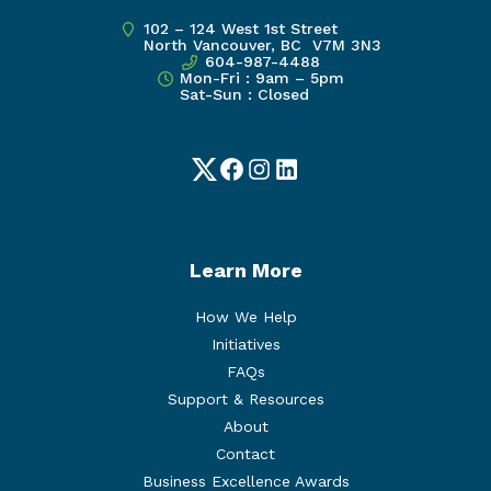
102 – 124 West 1st Street
North Vancouver, BC V7M 3N3
604-987-4488
Mon-Fri : 9am – 5pm
Sat-Sun : Closed
Twitter
Facebook
Instagram
LinkedIn
Learn More
How We Help
Initiatives
FAQs
Support & Resources
About
Contact
Business Excellence Awards