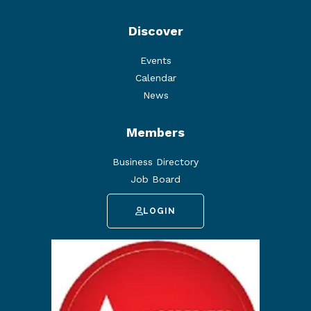
Discover
Events
Calendar
News
Members
Business Directory
Job Board
LOGIN