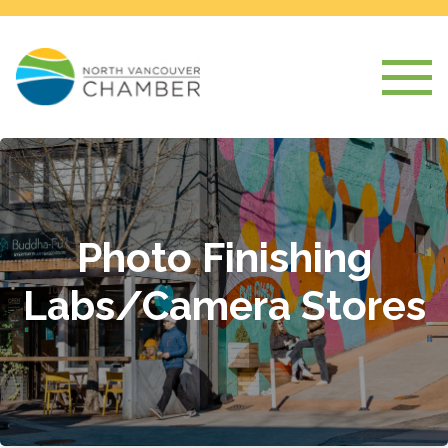
Photo Finishing
Labs/Camera Stores