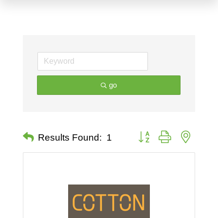
go
Button group with nested 
Results Found:
1