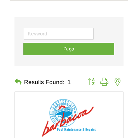
go
Button group with nested 
Results Found:
1