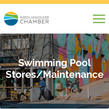
Swimming Pool
Stores/Maintenance