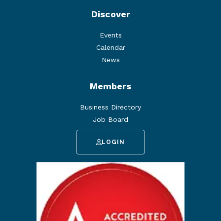
Discover
Events
Calendar
News
Members
Business Directory
Job Board
LOGIN