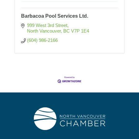
Barbacoa Pool Services Ltd.
999 West 3rd Street
North Vancouver
BC
V7P 1E4
(604) 986-2166