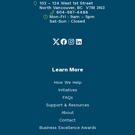
102 – 124 West 1st Street
North Vancouver, BC V7M 3N3
604-987-4488
Mon-Fri : 9am – 5pm
Sat-Sun : Closed
Twitter
Facebook
Instagram
LinkedIn
Learn More
How We Help
Initiatives
FAQs
Support & Resources
About
Contact
Business Excellence Awards