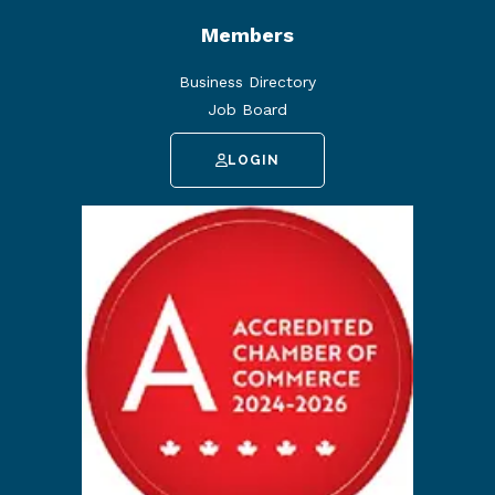
Members
Business Directory
Job Board
LOGIN