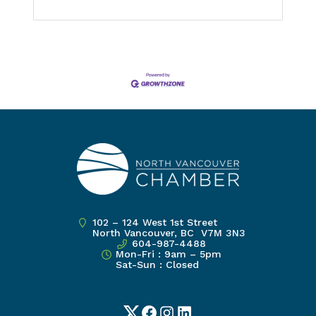
102 – 124 West 1st Street
North Vancouver, BC V7M 3N3
604-987-4488
Mon-Fri : 9am – 5pm
Sat-Sun : Closed