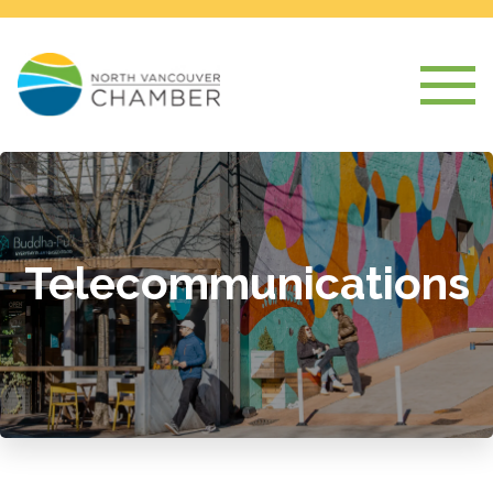
Telecommunications