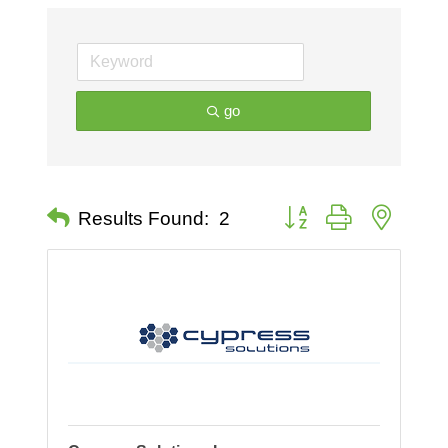
go
Button group with nested 
Results Found:
2