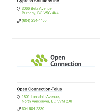
Cypress Solutions Inc.
3066 Beta Avenue
Burnaby
BC
V5G 4K4
(604) 294-4465
Open Connection-Telus
1801 Lonsdale Avenue
North Vancouver
BC
V7M 2J8
604-904-2330