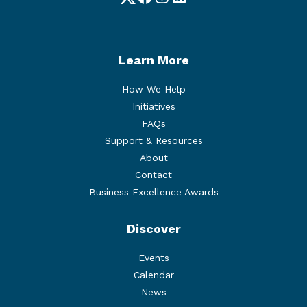
Twitter
Facebook
Instagram
LinkedIn
Learn More
How We Help
Initiatives
FAQs
Support & Resources
About
Contact
Business Excellence Awards
Discover
Events
Calendar
News