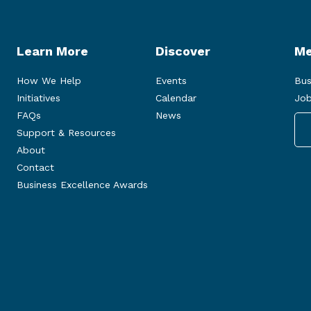
Learn More
Discover
Me
How We Help
Events
Bus
Initiatives
Calendar
Job
FAQs
News
Support & Resources
About
Contact
Business Excellence Awards