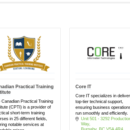
adian Practical Training
Core IT
titute
Core IT specializes in delive
 Canadian Practical Training
top-tier technical support,
titute (CPTI) is a provider of
ensuring business operation
ctical short-term training
run smoothly and efficiently.
ses in 25 different fields,
Unit 501 - 3292 Production
Way
ering notable services at
Burnaby
BC
V5A 4R4