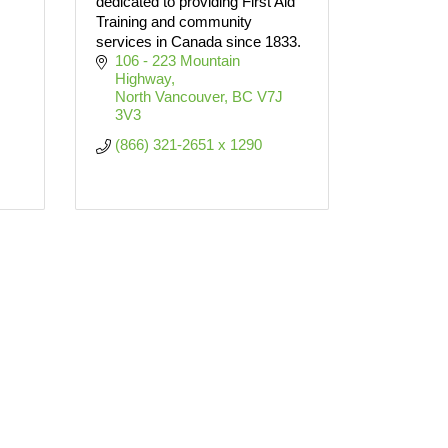
dedicated to providing First Aid
Training and community
services in Canada since 1833.
106 - 223 Mountain 
Highway
North Vancouver
BC
V7J 
3V3
(866) 321-2651 x 1290