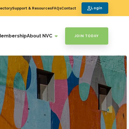
ectory
Support & Resources
FAQs
Contact
Login
Membership
About NVC
JOIN TODAY