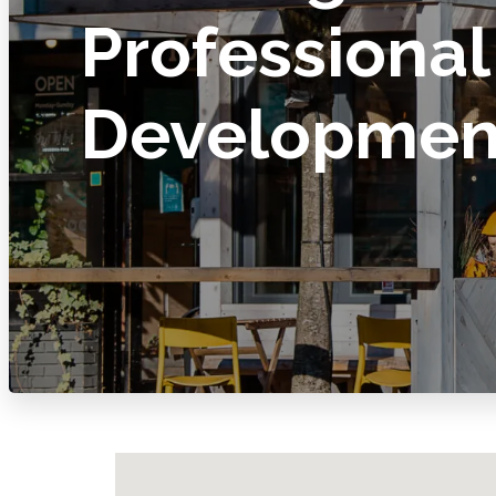
Professional
Developmen