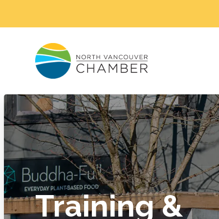
Training &