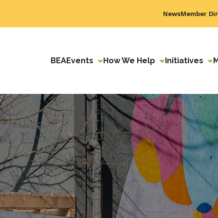
News
Member Dir
BEA
Events
How We Help
Initiatives