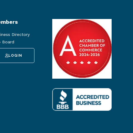
mbers
iness Directory
 Board
LOGIN