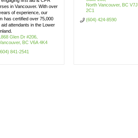
 engaging first aid & CPR
North Vancouver
BC
V7J 
rses in Vancouver. With over
2C1
years of experience, our
m has certified over 75,000
(604) 424-8590
st aid attendants in the Lower
nland.
1868 Glen Dr #206
Vancouver
BC
V6A 4K4
(604) 841-2541