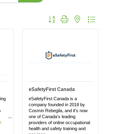
Button group with nested dropdown
eSafetyFirst Canada
ring
eSafetyFirst Canada is a
company founded in 2018 by
s
Cosmin Rebegila, and it's now
one of Canada's leading
 
providers of online occupational
health and safety training and