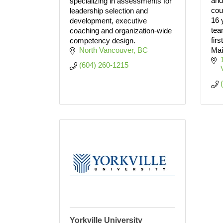
and
specializing in assessments for
cou
leadership selection and
16 
development, executive
tea
coaching and organization-wide
fir
competency design.
North Vancouver
BC
Mai
(604) 260-1215
Yorkville University