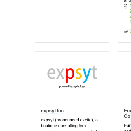
aff
expsyt Inc
Fun
Co
expsyt (pronounced excite), a
Fun
boutique consulting firm