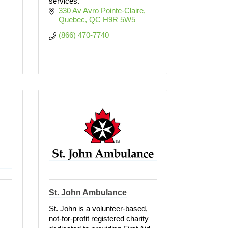
services.
330 Av Avro Pointe-Claire
Quebec
QC
H9R 5W5
(866) 470-7740
St. John Ambulance
St. John is a volunteer-based,
not-for-profit registered charity