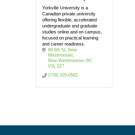
Yorkville University is a
Canadian private university
offering flexible, accelerated
undergraduate and graduate
studies online and on campus,
focused on practical learning
and career readiness.
88 6th St, New 
Westminster
New Westminister
BC
V3L 2Z7
(778) 329-0562