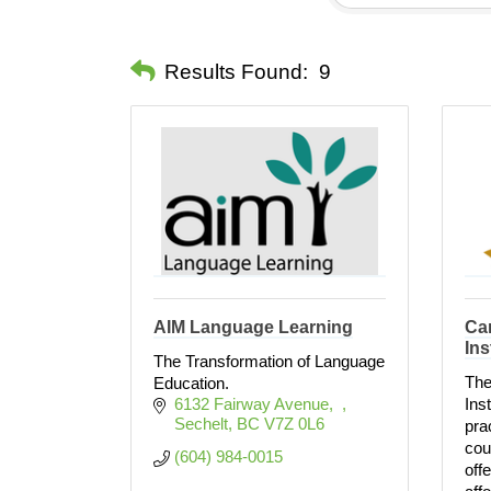
Results Found:
9
AIM Language Learning
Can
Ins
The Transformation of Language
The
Education.
6132 Fairway Avenue
Ins
Sechelt
BC
V7Z 0L6 
pra
cour
(604) 984-0015
off