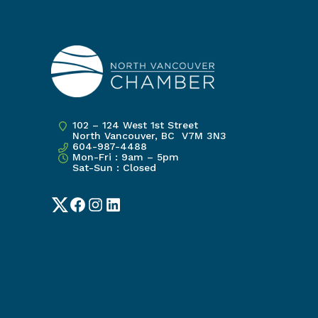
102 – 124 West 1st Street
North Vancouver, BC V7M 3N3
604-987-4488
Mon-Fri : 9am – 5pm
Sat-Sun : Closed
Twitter
Facebook
Instagram
LinkedIn