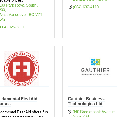
ordable prices.
100 Park Royal South 
(604) 632-4110
200
West Vancouver
BC
V7T 
1A2
(604) 925-3831
damental First Aid
Gauthier Business
urses
Technologies Ltd.
340 Brooksbank Avenue
damental First Aid offers fun
Suite 208