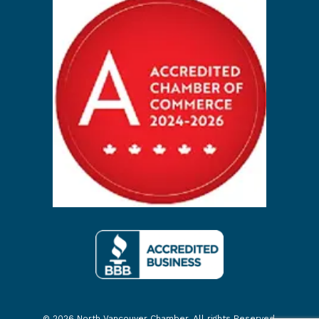
© 2026 North Vancouver Chamber. All rights Reserved.