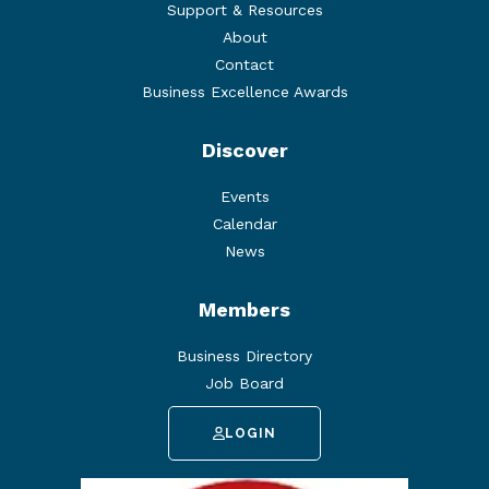
Support & Resources
About
Contact
Business Excellence Awards
Discover
Events
Calendar
News
Members
Business Directory
Job Board
LOGIN