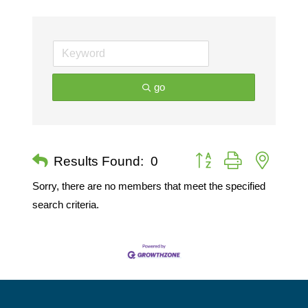
go
Button group with nested 
Results Found:
0
Sorry, there are no members that meet the specified
search criteria.