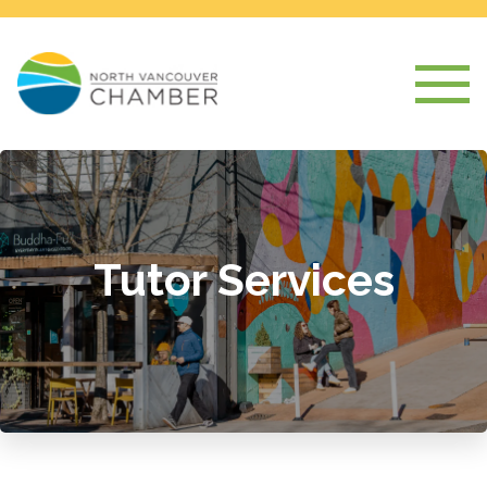
Tutor Services