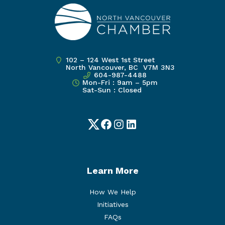
102 – 124 West 1st Street
North Vancouver, BC V7M 3N3
604-987-4488
Mon-Fri : 9am – 5pm
Sat-Sun : Closed
Twitter
Facebook
Instagram
LinkedIn
Learn More
How We Help
Initiatives
FAQs