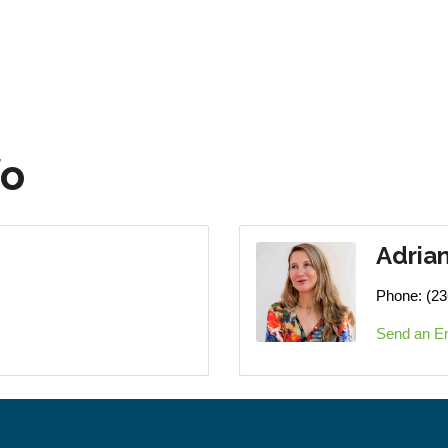
fo
Adria
Phone:
(23
Send an E