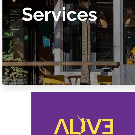
Services