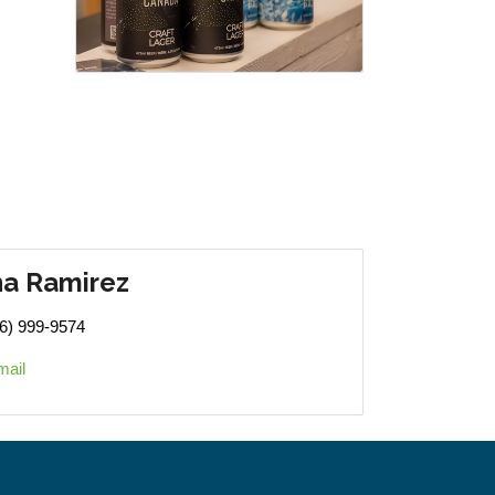
na Ramirez
6) 999-9574
mail