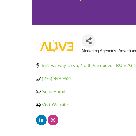
Marketing Agencies
Advertisi
Categories
561 Fairway Drive
North Vancouver
BC
V7G 
(236) 999-9521
Send Email
Visit Website