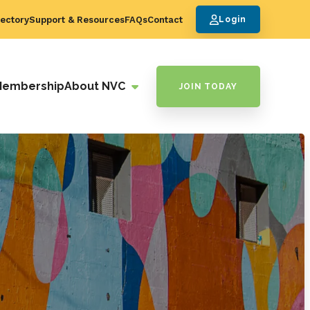
ectory
Support & Resources
FAQs
Contact
Login
Membership
About NVC
JOIN TODAY