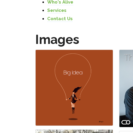
Who's Alive
Services
Contact Us
Images