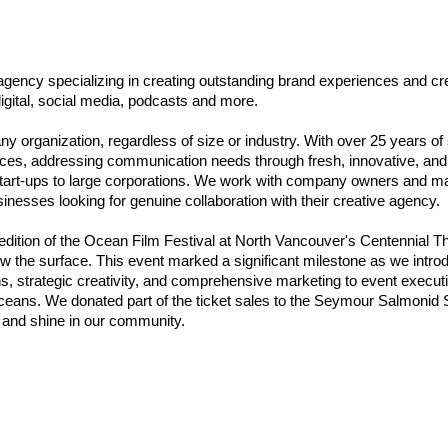
ency specializing in creating outstanding brand experiences and crea
igital, social media, podcasts and more.
 any organization, regardless of size or industry. With over 25 years of
ces, addressing communication needs through fresh, innovative, and 
l start-ups to large corporations. We work with company owners and 
inesses looking for genuine collaboration with their creative agency.
dition of the Ocean Film Festival at North Vancouver's Centennial The
w the surface. This event marked a significant milestone as we introd
, strategic creativity, and comprehensive marketing to event executi
ceans. We donated part of the ticket sales to the Seymour Salmonid 
e and shine in our community.