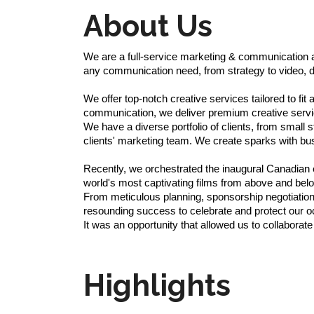
About Us
We are a full-service marketing & communication ag
any communication need, from strategy to video, d
We offer top-notch creative services tailored to fit
communication, we deliver premium creative servi
We have a diverse portfolio of clients, from smal
clients' marketing team. We create sparks with bus
Recently, we orchestrated the inaugural Canadian e
world's most captivating films from above and belo
From meticulous planning, sponsorship negotiations
resounding success to celebrate and protect our o
It was an opportunity that allowed us to collaborat
Highlights