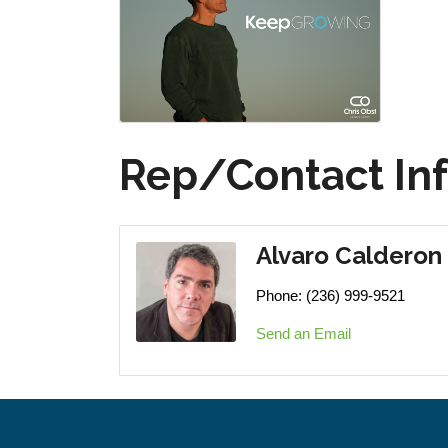
Rep/Contact In
Alvaro Calderon
Phone:
(236) 999-9521
Send an Email