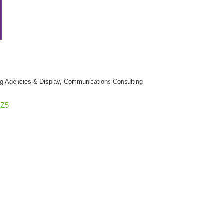
ng Agencies & Display
Communications Consulting
1Z5