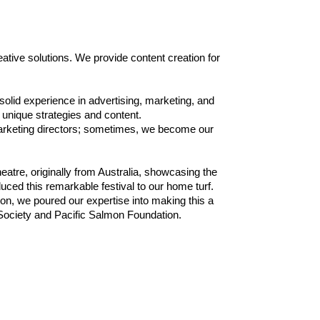
tive solutions. We provide content creation for
 solid experience in advertising, marketing, and
unique strategies and content.
marketing directors; sometimes, we become our
atre, originally from Australia, showcasing the
uced this remarkable festival to our home turf.
on, we poured our expertise into making this a
Society and Pacific Salmon Foundation.