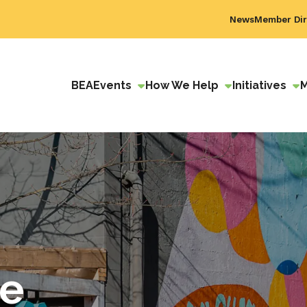
News
Member Dir
BEA
Events
How We Help
Initiatives
ve