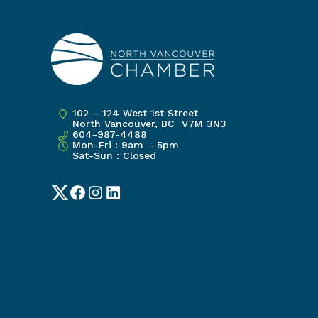
102 – 124 West 1st Street
North Vancouver, BC V7M 3N3
604-987-4488
Mon-Fri : 9am – 5pm
Sat-Sun : Closed
Twitter
Facebook
Instagram
LinkedIn