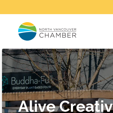
Alive Creati