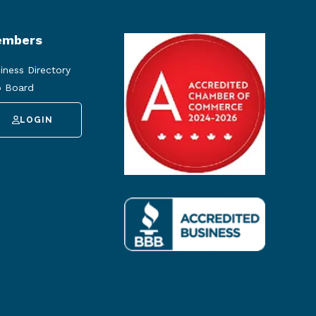
mbers
iness Directory
 Board
LOGIN