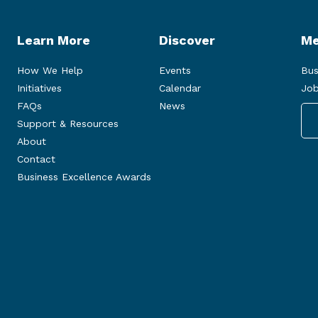
Learn More
Discover
Me
How We Help
Events
Bus
Initiatives
Calendar
Job
FAQs
News
Support & Resources
About
Contact
Business Excellence Awards