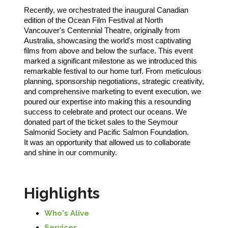
Recently, we orchestrated the inaugural Canadian
edition of the Ocean Film Festival at North
Vancouver's Centennial Theatre, originally from
Australia, showcasing the world's most captivating
films from above and below the surface. This event
marked a significant milestone as we introduced this
remarkable festival to our home turf. From meticulous
planning, sponsorship negotiations, strategic creativity,
and comprehensive marketing to event execution, we
poured our expertise into making this a resounding
success to celebrate and protect our oceans. We
donated part of the ticket sales to the Seymour
Salmonid Society and Pacific Salmon Foundation.
It was an opportunity that allowed us to collaborate
and shine in our community.
Highlights
Who's Alive
Services