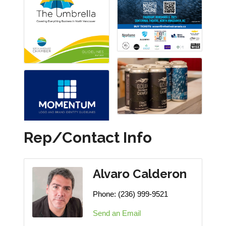
Rep/Contact Info
Alvaro Calderon
Phone:
(236) 999-9521
Send an Email