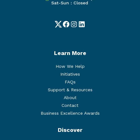
Sat-Sun : Closed
Twitter
Facebook
Instagram
LinkedIn
Learn More
How We Help
Initiatives
FAQs
Support & Resources
About
Contact
Business Excellence Awards
Discover