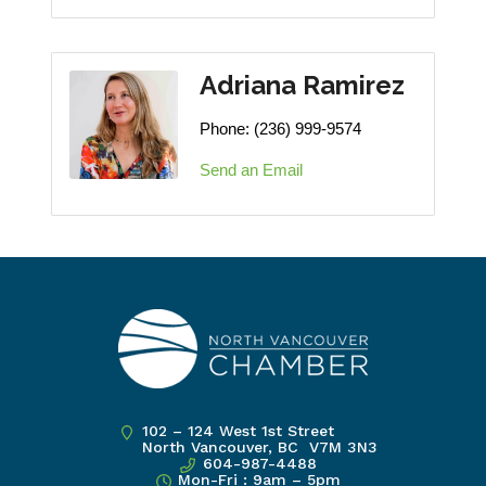
Adriana Ramirez
Phone:
(236) 999-9574
Send an Email
102 – 124 West 1st Street
North Vancouver, BC V7M 3N3
604-987-4488
Mon-Fri : 9am – 5pm