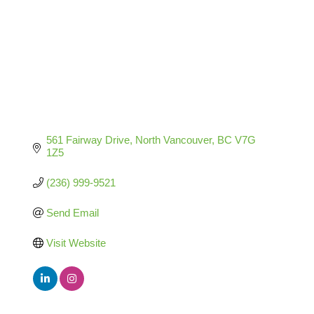
561 Fairway Drive
North Vancouver
BC
V7G 
1Z5
(236) 999-9521
Send Email
Visit Website