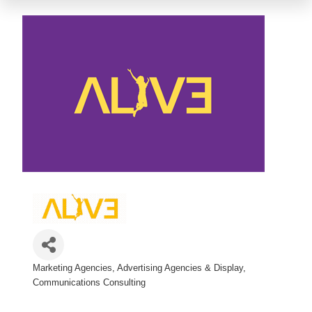
Marketing Agencies
Advertising Agencies & Display
Categories
Communications Consulting