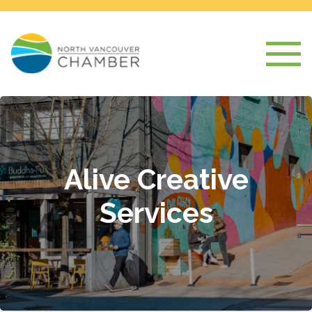
Alive Creative
Services