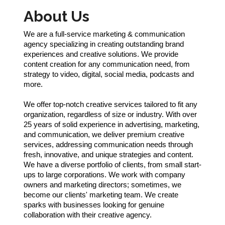
About Us
We are a full-service marketing & communication
agency specializing in creating outstanding brand
experiences and creative solutions. We provide
content creation for any communication need, from
strategy to video, digital, social media, podcasts and
more.
We offer top-notch creative services tailored to fit any
organization, regardless of size or industry. With over
25 years of solid experience in advertising, marketing,
and communication, we deliver premium creative
services, addressing communication needs through
fresh, innovative, and unique strategies and content.
We have a diverse portfolio of clients, from small start-
ups to large corporations. We work with company
owners and marketing directors; sometimes, we
become our clients' marketing team. We create
sparks with businesses looking for genuine
collaboration with their creative agency.