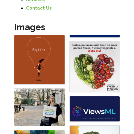
Contact Us
Images