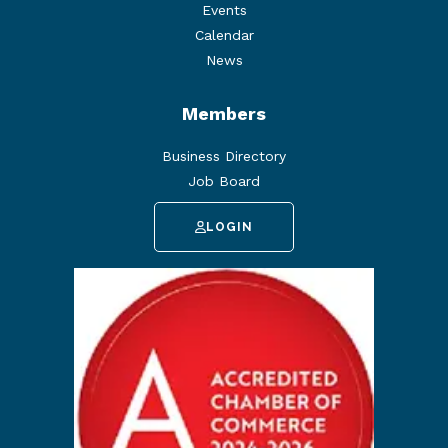
Events
Calendar
News
Members
Business Directory
Job Board
LOGIN