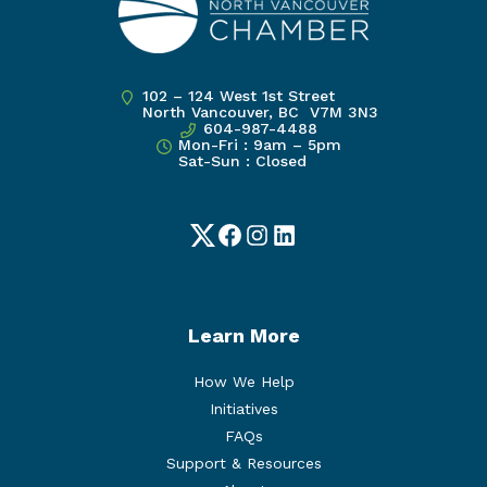
102 – 124 West 1st Street
North Vancouver, BC V7M 3N3
604-987-4488
Mon-Fri : 9am – 5pm
Sat-Sun : Closed
Twitter
Facebook
Instagram
LinkedIn
Learn More
How We Help
Initiatives
FAQs
Support & Resources