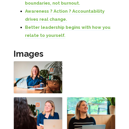
boundaries, not burnout.
Awareness ? Action ? Accountability
drives real change.
Better leadership begins with how you
relate to yourself.
Images