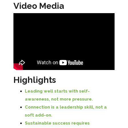
Video Media
Highlights
Leading well starts with self-
awareness, not more pressure.
Connection is a leadership skill, not a
soft add-on.
Sustainable success requires