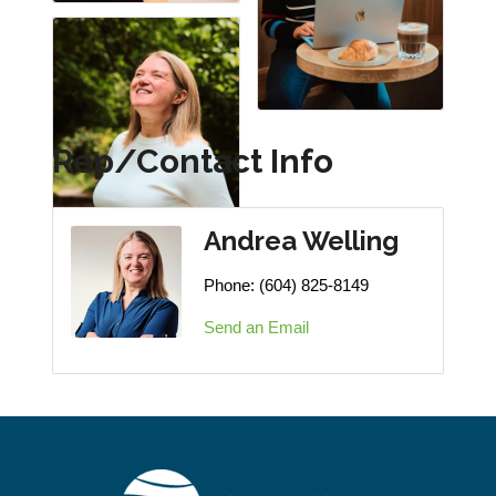
Rep/Contact Info
Andrea Welling
Phone:
(604) 825-8149
Send an Email