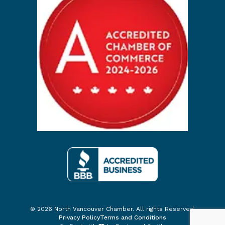
© 2026 North Vancouver Chamber. All rights Reserved.
Privacy Policy
Terms and Conditions