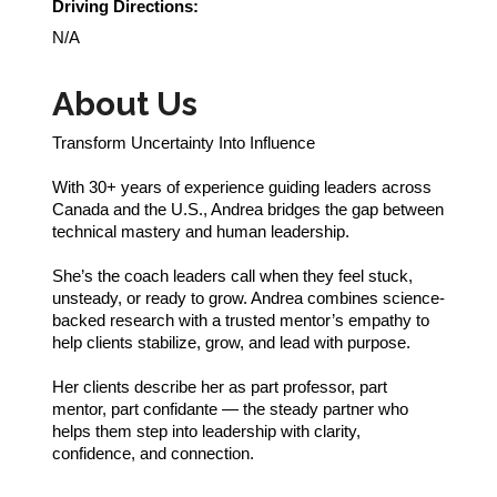
Driving Directions:
N/A
About Us
Transform Uncertainty Into Influence
With 30+ years of experience guiding leaders across
Canada and the U.S., Andrea bridges the gap between
technical mastery and human leadership.
She’s the coach leaders call when they feel stuck,
unsteady, or ready to grow. Andrea combines science-
backed research with a trusted mentor’s empathy to
help clients stabilize, grow, and lead with purpose.
Her clients describe her as part professor, part
mentor, part confidante — the steady partner who
helps them step into leadership with clarity,
confidence, and connection.