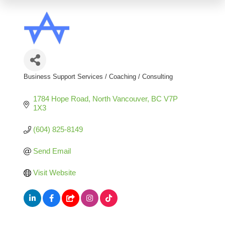
Business Support Services / Coaching / Consulting
Categories
1784 Hope Road
North Vancouver
BC
V7P 
1X3
(604) 825-8149
Send Email
Visit Website