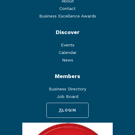
About
Contact
Business Excellence Awards
Discover
Events
Calendar
News
Members
Business Directory
Job Board
LOGIN