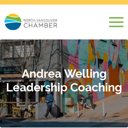
Andrea Welling
Leadership Coaching