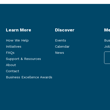
Learn More
Discover
Me
How We Help
Events
Bus
Initiatives
Calendar
Job
FAQs
News
Support & Resources
About
Contact
Business Excellence Awards