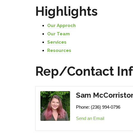
Highlights
Our Approch
Our Team
Services
Resources
Rep/Contact In
Sam McCorristo
Phone:
(236) 994-0796
Send an Email