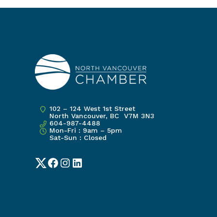
102 – 124 West 1st Street
North Vancouver, BC V7M 3N3
604-987-4488
Mon-Fri : 9am – 5pm
Sat-Sun : Closed
Twitter
Facebook
Instagram
LinkedIn