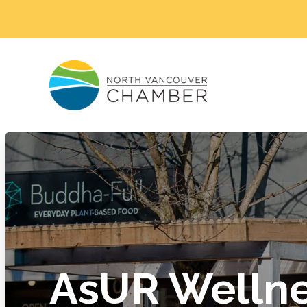
AsUR Wellne