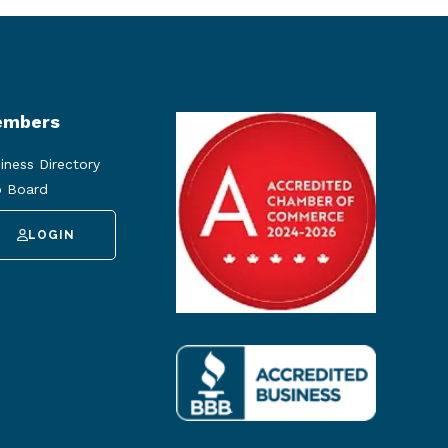
mbers
iness Directory
 Board
LOGIN