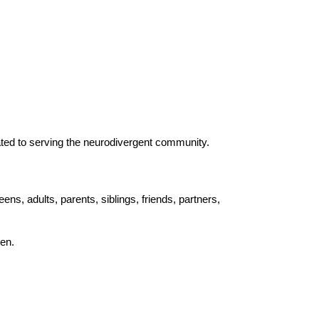
cated to serving the neurodivergent community.
, adults, parents, siblings, friends, partners,
en.