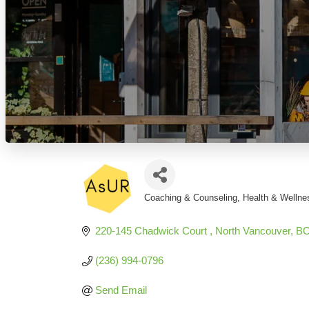
Coaching & Counseling
Health & Wellne
Categories
220-145 Chadwick Court 
North Vancouver
B
(236) 994-0796
Send Email