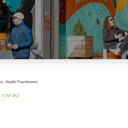
ss
Health Practitioners
C
V7M 3K2