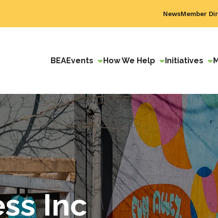
News
Member Dir
BEA
Events
How We Help
Initiatives
ss Inc