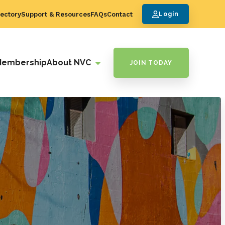
ectory
Support & Resources
FAQs
Contact
Login
Membership
About NVC
JOIN TODAY