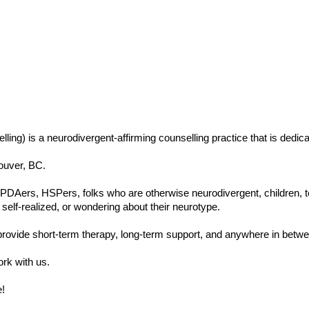
ing) is a neurodivergent-affirming counselling practice that is dedi
couver, BC.
ers, HSPers, folks who are otherwise neurodivergent, children, teens
self-realized, or wondering about their neurotype.
ovide short-term therapy, long-term support, and anywhere in betwe
ork with us.
!