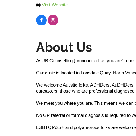
Visit Website
About Us
AsUR Counselling (pronounced ‘as you are’ counsell
Our clinic is located in Lonsdale Quay, North Van
We welcome Autistic folks, ADHDers, AuDHDers, PDA
caretakers, those who are professional diagnosed, 
We meet you where you are. This means we can pr
No GP referral or formal diagnosis is required to w
LGBTQIA2S+ and polyamorous folks are welcome