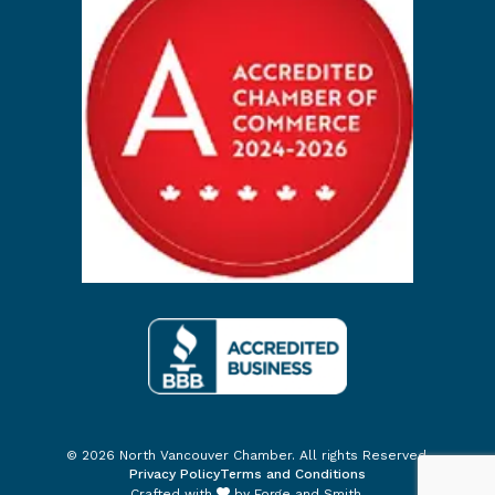
© 2026 North Vancouver Chamber. All rights Reserved.
Privacy Policy
Terms and Conditions
Crafted with
by
Forge and Smith
.