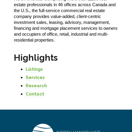
estate professionals in 46 offices across Canada and
the U.S., the full-service commercial real estate
company provides value-added, client-centric
investment sales, leasing, advisory, management,
financing and mortgage placement services to owners
and occupiers of office, retail, industrial and multi-
residential properties.
Highlights
Listings
Services
Research
Contact