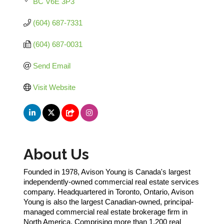
BC
V6E 3P3 
(604) 687-7331
(604) 687-0031
Send Email
Visit Website
About Us
Founded in 1978, Avison Young is Canada's largest
independently-owned commercial real estate services
company. Headquartered in Toronto, Ontario, Avison
Young is also the largest Canadian-owned, principal-
managed commercial real estate brokerage firm in
North America. Comprising more than 1,200 real