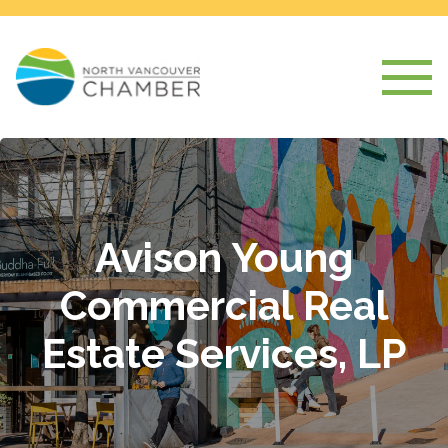
Avison Young
Commercial Real
Estate Services, LP