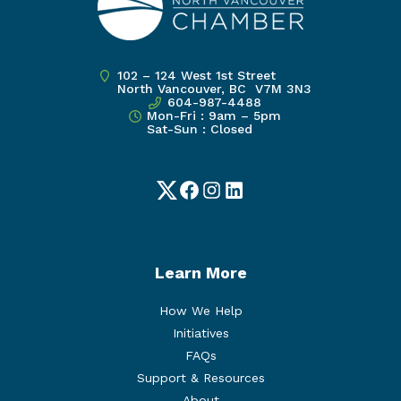
102 – 124 West 1st Street
North Vancouver, BC V7M 3N3
604-987-4488
Mon-Fri : 9am – 5pm
Sat-Sun : Closed
Twitter
Facebook
Instagram
LinkedIn
Learn More
How We Help
Initiatives
FAQs
Support & Resources
About