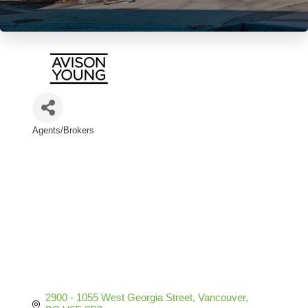
Agents/Brokers
Categories
2900 - 1055 West Georgia Street
Vancouver