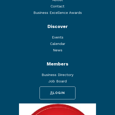
Contact
Business Excellence Awards
Discover
Events
Calendar
News
Members
Business Directory
Job Board
LOGIN