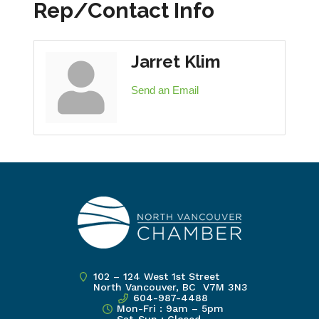
Rep/Contact Info
Jarret Klim
Send an Email
102 – 124 West 1st Street
North Vancouver, BC V7M 3N3
604-987-4488
Mon-Fri : 9am – 5pm
Sat-Sun : Closed