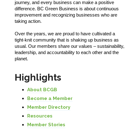
journey, and every business can make a positive
difference. BC Green Business is about continuous
improvement and recognizing businesses who are
taking action.
Over the years, we are proud to have cultivated a
tight-knit community that is shaking up business as
usual. Our members share our values – sustainability,
leadership, and accountability to each other and the
planet.
Highlights
About BCGB
Become a Member
Member Directory
Resources
Member Stories