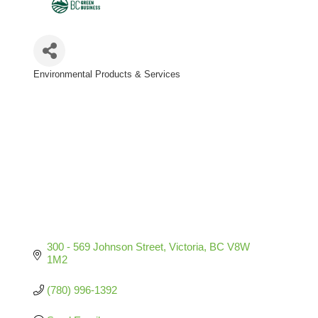
Environmental Products & Services
Categories
300 - 569 Johnson Street
Victoria
BC
V8W 
1M2
(780) 996-1392