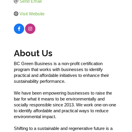
Send Email
Visit Website
About Us
BC Green Business is a non-profit certification
program that works with businesses to identify
practical and affordable initiatives to enhance their
sustainability performance.
We have been empowering businesses to raise the
bar for what it means to be environmentally and
socially responsible since 2013. We work one-on-one
to identify affordable and practical ways to reduce
environmental impact.
Shifting to a sustainable and regenerative future is a