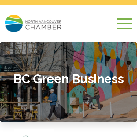
BC Green Business