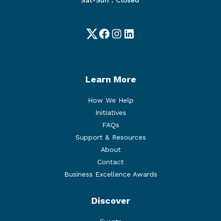
Twitter
Facebook
Instagram
LinkedIn
Learn More
How We Help
Initiatives
FAQs
Support & Resources
About
Contact
Business Excellence Awards
Discover