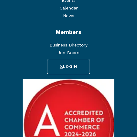
Events
Calendar
News
Members
Business Directory
Job Board
LOGIN