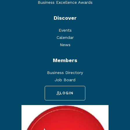
Business Excellence Awards
Discover
Events
Calendar
News
Members
Business Directory
Job Board
LOGIN