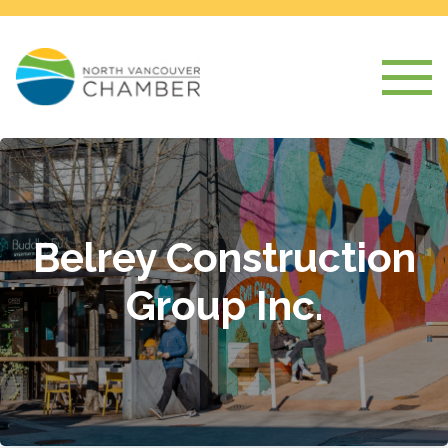
Belrey Construction
Group Inc.