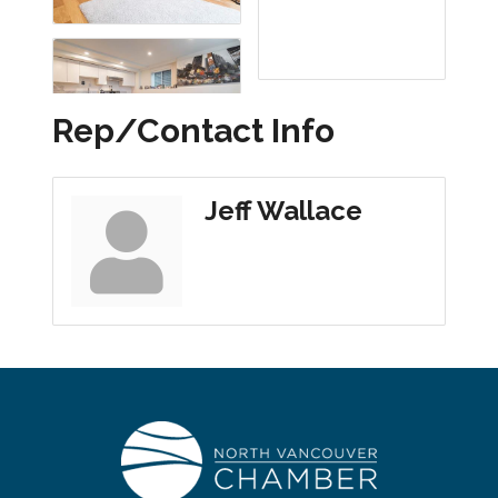
Rep/Contact Info
Jeff Wallace