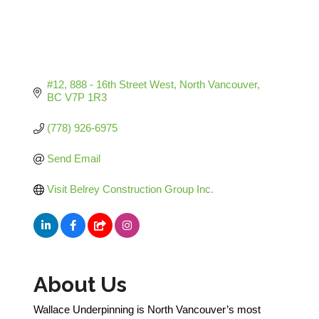
#12, 888 - 16th Street West
North Vancouver
BC
V7P 1R3
(778) 926-6975
Send Email
Visit Belrey Construction Group Inc.
About Us
Wallace Underpinning is North Vancouver’s most