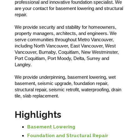
professional and innovative foundation specialist. We
are your contact for basement lowering and structural
repair.
We provide security and stability for homeowners,
property managers, architects, and engineers. We
serve communities throughout Metro Vancouver,
including North Vancouver, East Vancouver, West
Vancouver, Burnaby, Coquitlam, New Westminster,
Port Coquitlam, Port Moody, Delta, Surrey and
Langley.
We provide underpinning, basement lowering, wet
basement, seismic upgrade, foundation repair,
structural repair, seismic retrofit, waterproofing, drain
tile, slab replacement.
Highlights
Basement Lowering
Foundation and Structural Repair