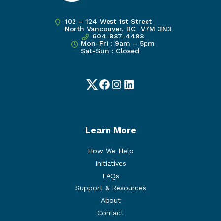
102 – 124 West 1st Street
North Vancouver, BC V7M 3N3
604-987-4488
Mon-Fri : 9am – 5pm
Sat-Sun : Closed
Twitter
Facebook
Instagram
LinkedIn
Learn More
How We Help
Initiatives
FAQs
Support & Resources
About
Contact