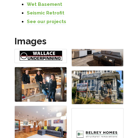
Wet Basement
Seismic Retrofit
See our projects
Images