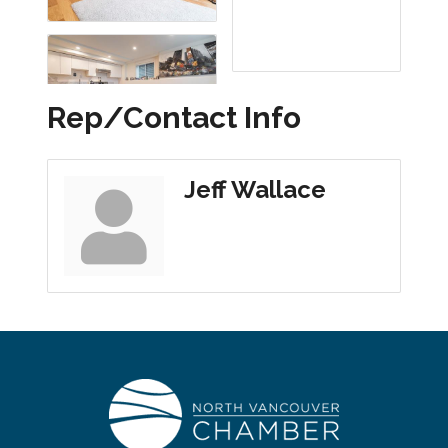
Rep/Contact Info
Jeff Wallace