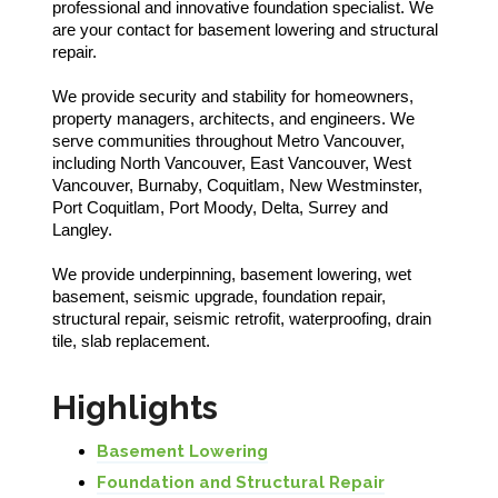
professional and innovative foundation specialist. We
are your contact for basement lowering and structural
repair.
We provide security and stability for homeowners,
property managers, architects, and engineers. We
serve communities throughout Metro Vancouver,
including North Vancouver, East Vancouver, West
Vancouver, Burnaby, Coquitlam, New Westminster,
Port Coquitlam, Port Moody, Delta, Surrey and
Langley.
We provide underpinning, basement lowering, wet
basement, seismic upgrade, foundation repair,
structural repair, seismic retrofit, waterproofing, drain
tile, slab replacement.
Highlights
Basement Lowering
Foundation and Structural Repair