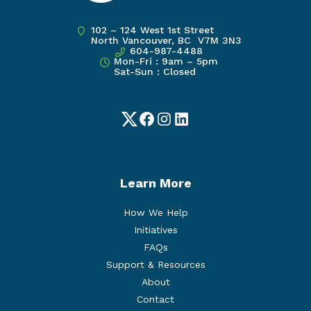
102 – 124 West 1st Street
North Vancouver, BC V7M 3N3
604-987-4488
Mon-Fri : 9am – 5pm
Sat-Sun : Closed
Twitter
Facebook
Instagram
LinkedIn
Learn More
How We Help
Initiatives
FAQs
Support & Resources
About
Contact