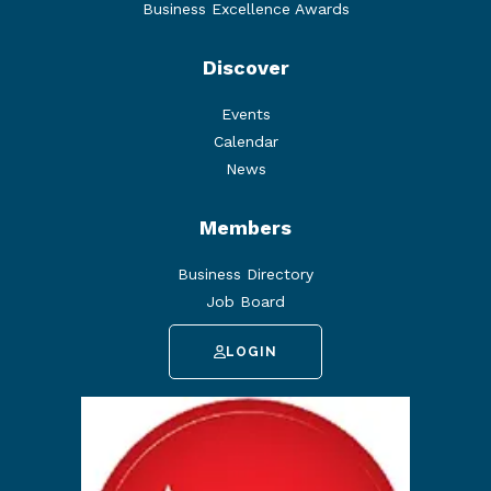
Business Excellence Awards
Discover
Events
Calendar
News
Members
Business Directory
Job Board
LOGIN