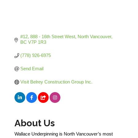
#12, 888 - 16th Street West
North Vancouver
BC
V7P 1R3
(778) 926-6975
Send Email
Visit Belrey Construction Group Inc.
About Us
Wallace Underpinning is North Vancouver’s most