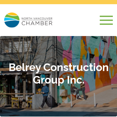
Belrey Construction
Group Inc.