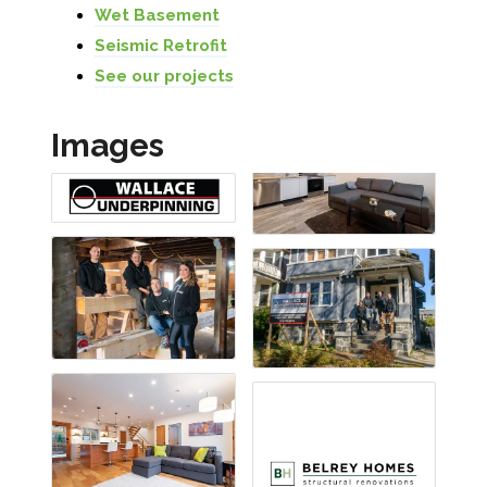
Wet Basement
Seismic Retrofit
See our projects
Images