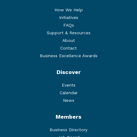
How We Help
Initiatives
FAQs
Support & Resources
About
Contact
Business Excellence Awards
Discover
Events
Calendar
News
Members
Business Directory