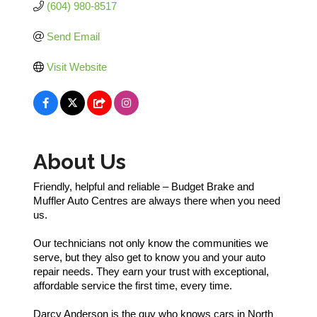
(604) 980-8517
Send Email
Visit Website
About Us
Friendly, helpful and reliable – Budget Brake and
Muffler Auto Centres are always there when you need
us.
Our technicians not only know the communities we
serve, but they also get to know you and your auto
repair needs. They earn your trust with exceptional,
affordable service the first time, every time.
Darcy Anderson is the guy who knows cars in North