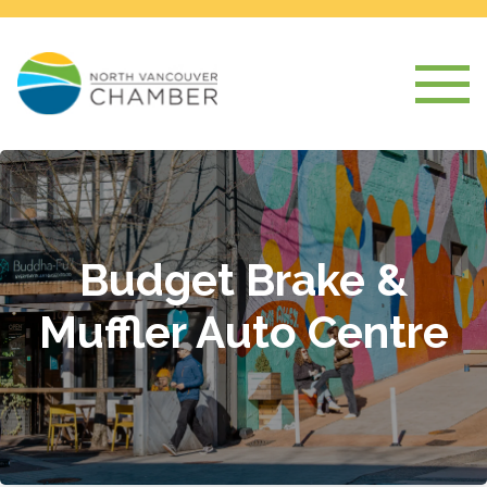
Budget Brake &
Muffler Auto Centre