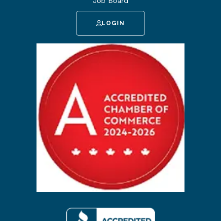
Job Board
LOGIN