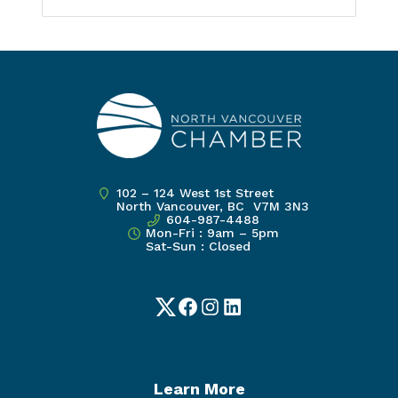
102 – 124 West 1st Street
North Vancouver, BC V7M 3N3
604-987-4488
Mon-Fri : 9am – 5pm
Sat-Sun : Closed
Twitter
Facebook
Instagram
LinkedIn
Learn More