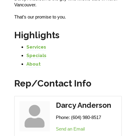
Vancouver.
That’s our promise to you.
Highlights
Services
Specials
About
Rep/Contact Info
Darcy Anderson
Phone:
(604) 980-8517
Send an Email