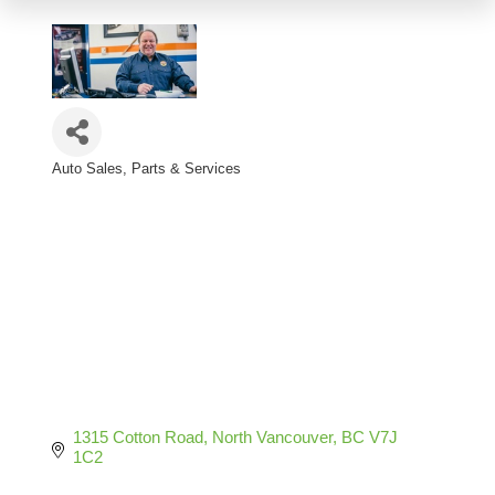
Auto Sales, Parts & Services
Categories
1315 Cotton Road
North Vancouver
BC
V7J 
1C2