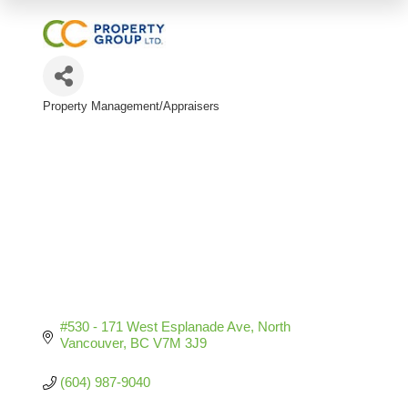
Property Management/Appraisers
Categories
#530 - 171 West Esplanade Ave
North 
Vancouver
BC
V7M 3J9
(604) 987-9040