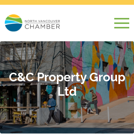
C&C Property Group
Ltd