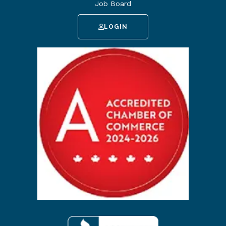
Job Board
LOGIN