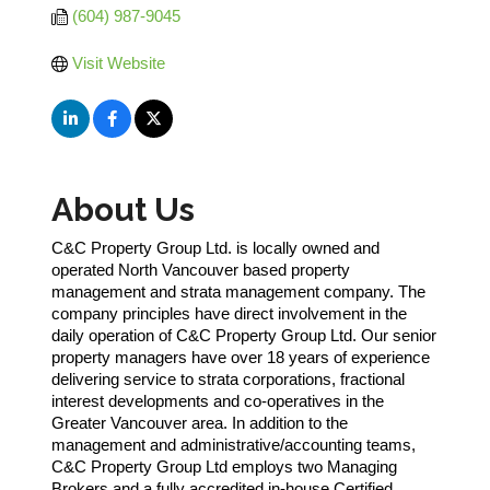
(604) 987-9045
Visit Website
About Us
C&C Property Group Ltd. is locally owned and
operated North Vancouver based property
management and strata management company. The
company principles have direct involvement in the
daily operation of C&C Property Group Ltd. Our senior
property managers have over 18 years of experience
delivering service to strata corporations, fractional
interest developments and co-operatives in the
Greater Vancouver area. In addition to the
management and administrative/accounting teams,
C&C Property Group Ltd employs two Managing
Brokers and a fully accredited in-house Certified