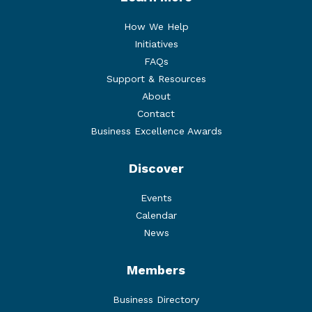
How We Help
Initiatives
FAQs
Support & Resources
About
Contact
Business Excellence Awards
Discover
Events
Calendar
News
Members
Business Directory