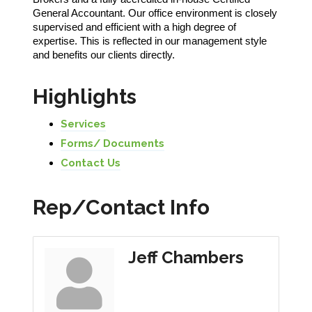
General Accountant. Our office environment is closely
supervised and efficient with a high degree of
expertise. This is reflected in our management style
and benefits our clients directly.
Highlights
Services
Forms/ Documents
Contact Us
Rep/Contact Info
Jeff Chambers