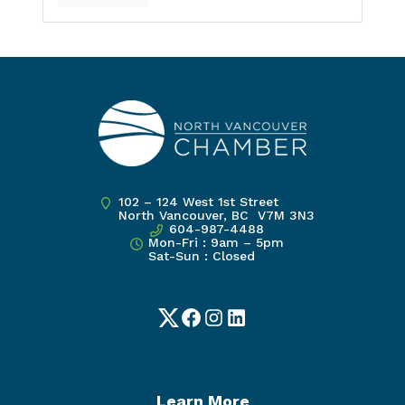
102 – 124 West 1st Street
North Vancouver, BC V7M 3N3
604-987-4488
Mon-Fri : 9am – 5pm
Sat-Sun : Closed
Twitter
Facebook
Instagram
LinkedIn
Learn More