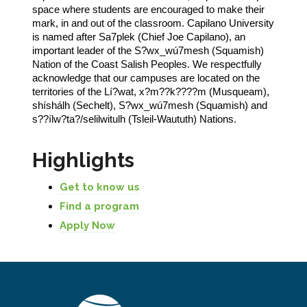
space where students are encouraged to make their
mark, in and out of the classroom. Capilano University
is named after Sa7plek (Chief Joe Capilano), an
important leader of the S?wx_wú7mesh (Squamish)
Nation of the Coast Salish Peoples. We respectfully
acknowledge that our campuses are located on the
territories of the Lí?wat, x?m??k????m (Musqueam),
shíshálh (Sechelt), S?wx_wú7mesh (Squamish) and
s??ílw?ta?/selilwitulh (Tsleil-Waututh) Nations.
Highlights
Get to know us
Find a program
Apply Now