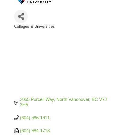
Colleges & Universities
Categories
2055 Purcell Way
North Vancouver
BC
V7J 
3H5
(604) 986-1911
(604) 984-1718