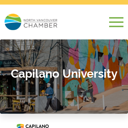
Capilano University