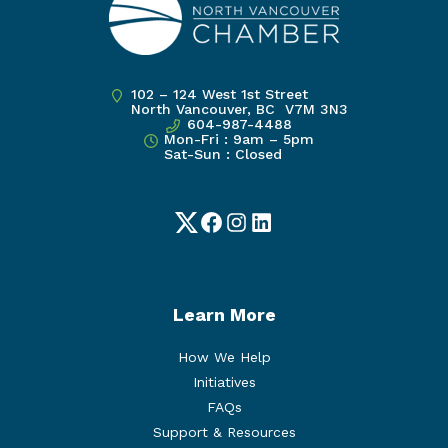
102 – 124 West 1st Street
North Vancouver, BC V7M 3N3
604-987-4488
Mon-Fri : 9am – 5pm
Sat-Sun : Closed
Twitter
Facebook
Instagram
LinkedIn
Learn More
How We Help
Initiatives
FAQs
Support & Resources