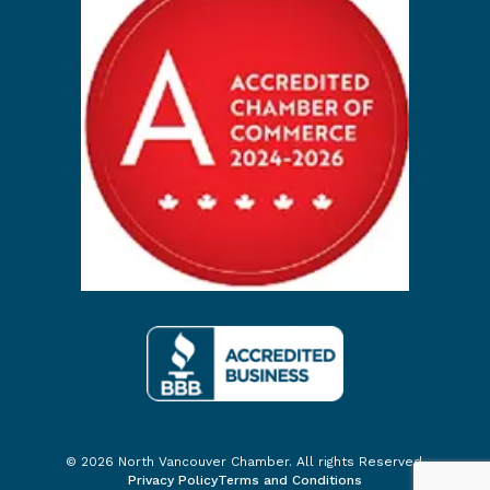
© 2026 North Vancouver Chamber. All rights Reserved.
Privacy Policy
Terms and Conditions