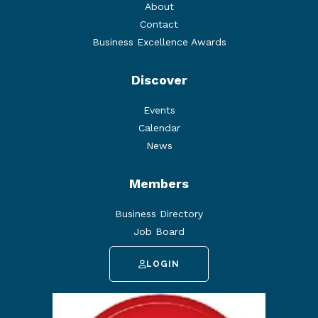
About
Contact
Business Excellence Awards
Discover
Events
Calendar
News
Members
Business Directory
Job Board
LOGIN