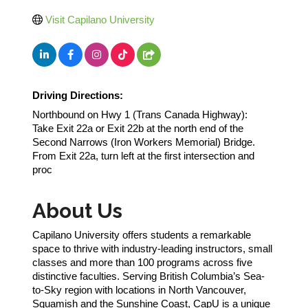
Visit Capilano University
Driving Directions:
Northbound on Hwy 1 (Trans Canada Highway):
Take Exit 22a or Exit 22b at the north end of the
Second Narrows (Iron Workers Memorial) Bridge.
From Exit 22a, turn left at the first intersection and
proc
About Us
Capilano University offers students a remarkable
space to thrive with industry-leading instructors, small
classes and more than 100 programs across five
distinctive faculties. Serving British Columbia’s Sea-
to-Sky region with locations in North Vancouver,
Squamish and the Sunshine Coast, CapU is a unique