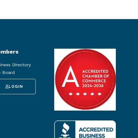
mbers
iness Directory
 Board
LOGIN