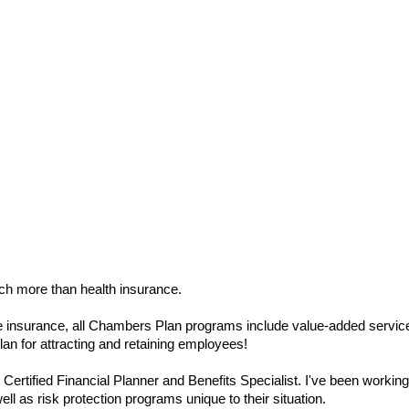
ch more than health insurance.
life insurance, all Chambers Plan programs include value-added servic
n for attracting and retaining employees!
ertified Financial Planner and Benefits Specialist. I've been workin
l as risk protection programs unique to their situation.