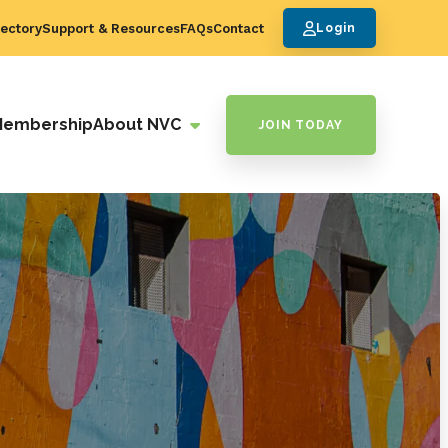
ectory
Support & Resources
FAQs
Contact
Login
Membership
About NVC
JOIN TODAY