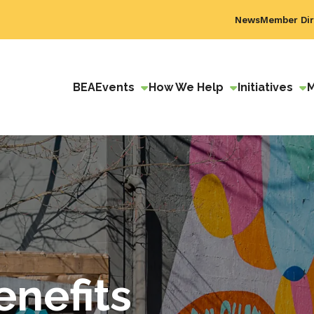
News
Member Dir
BEA
Events
How We Help
Initiatives
nefits