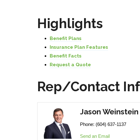
Highlights
Benefit Plans
Insurance Plan Features
Benefit Facts
Request a Quote
Rep/Contact In
Jason Weinstein
Phone:
(604) 637-1137
Send an Email