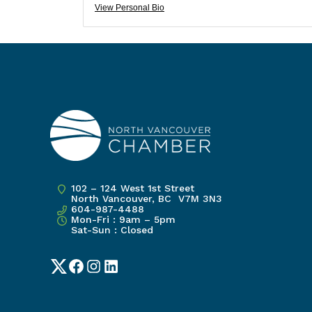
View Personal Bio
102 – 124 West 1st Street
North Vancouver, BC V7M 3N3
604-987-4488
Mon-Fri : 9am – 5pm
Sat-Sun : Closed
Twitter
Facebook
Instagram
LinkedIn