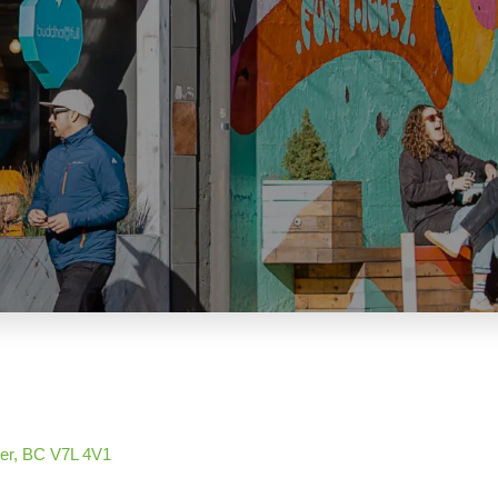
er
BC
V7L 4V1