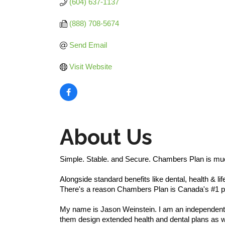
(604) 637-1137
(888) 708-5674
Send Email
Visit Website
About Us
Simple. Stable. and Secure. Chambers Plan is mu
Alongside standard benefits like dental, health & 
There's a reason Chambers Plan is Canada's #1 pla
My name is Jason Weinstein. I am an independent C
them design extended health and dental plans as wel