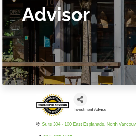
Advisor
Investment Advice
Categories
Suite 304 - 100 East Esplanade
North Vancouv