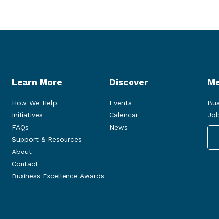
Learn More
Discover
Me
How We Help
Events
Bus
Initiatives
Calendar
Job
FAQs
News
Support & Resources
About
Contact
Business Excellence Awards