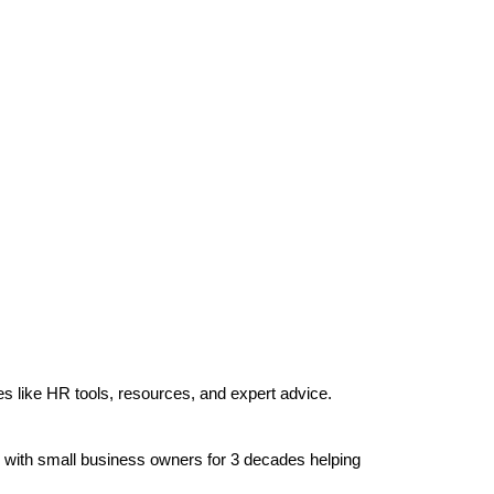
es like HR tools, resources, and expert advice.
g with small business owners for 3 decades helping