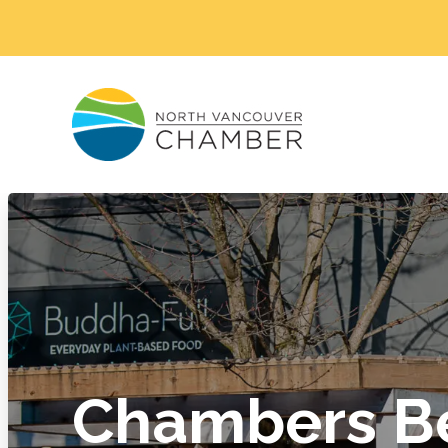
Chambers Be