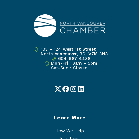
102 – 124 West 1st Street
North Vancouver, BC V7M 3N3
604-987-4488
Mon-Fri : 9am – 5pm
Sat-Sun : Closed
Twitter
Facebook
Instagram
LinkedIn
Learn More
How We Help
Initiatives