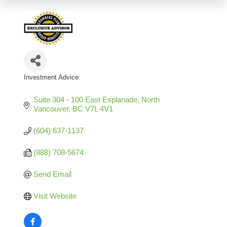
Investment Advice
Categories
Suite 304 - 100 East Esplanade
North 
Vancouver
BC
V7L 4V1
(604) 637-1137
(888) 708-5674
Send Email
Visit Website