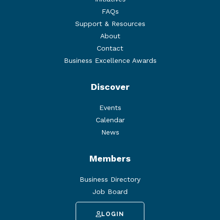
FAQs
Support & Resources
About
Contact
Business Excellence Awards
Discover
Events
Calendar
News
Members
Business Directory
Job Board
LOGIN