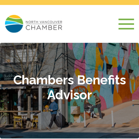
Chambers Benefits
Advisor