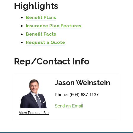
Highlights
Benefit Plans
Insurance Plan Features
Benefit Facts
Request a Quote
Rep/Contact Info
Jason Weinstein
Phone:
(604) 637-1137
Send an Email
View Personal Bio