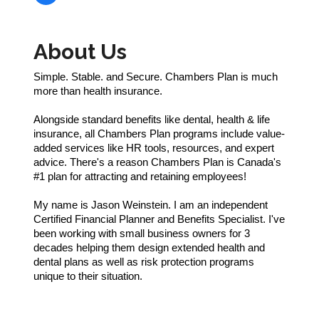
About Us
Simple. Stable. and Secure. Chambers Plan is much
more than health insurance.
Alongside standard benefits like dental, health & life
insurance, all Chambers Plan programs include value-
added services like HR tools, resources, and expert
advice. There's a reason Chambers Plan is Canada's
#1 plan for attracting and retaining employees!
My name is Jason Weinstein. I am an independent
Certified Financial Planner and Benefits Specialist. I've
been working with small business owners for 3
decades helping them design extended health and
dental plans as well as risk protection programs
unique to their situation.