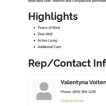
dedicated staff. Warmth and compassion permeate th
Highlights
Peace of Mind
Dine Well
Active Living
Additional Care
Rep/Contact In
Valentyna Voite
Phone:
(604) 904-1199
Send an Email