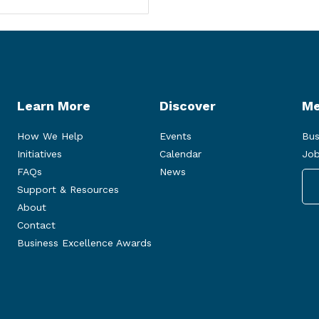
Learn More
Discover
Me
How We Help
Events
Bus
Initiatives
Calendar
Job
FAQs
News
Support & Resources
About
Contact
Business Excellence Awards