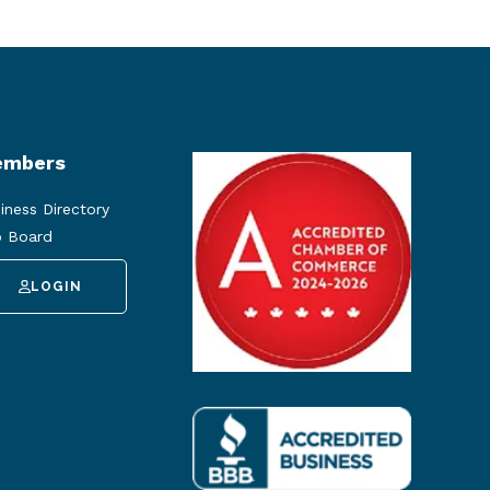
mbers
iness Directory
 Board
LOGIN