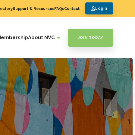
ectory
Support & Resources
FAQs
Contact
Login
Membership
About NVC
JOIN TODAY