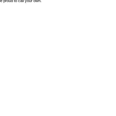
e proud to call your own.