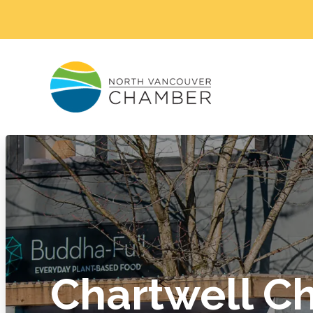
Chartwell Ch