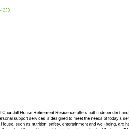
N 2J8
 Churchill House Retirement Residence offers both independent and ass
personal support services is designed to meet the needs of today's s
ll House, such as nutrition, safety, entertainment and well-being, are 