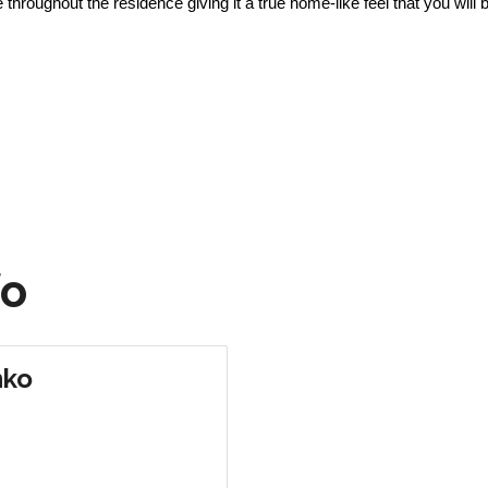
roughout the residence giving it a true home-like feel that you will b
fo
nko