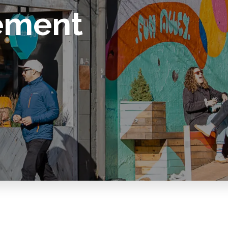
ement