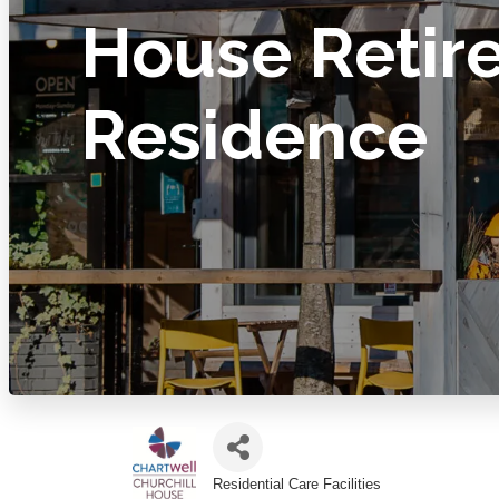
House Retir
Residence
Residential Care Facilities