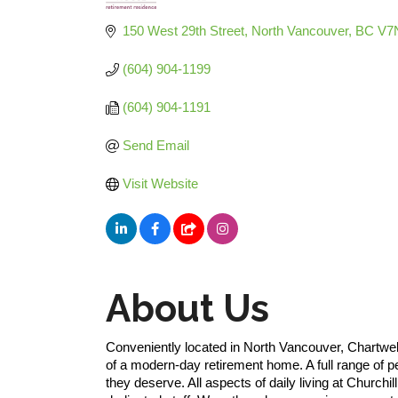
Categories
150 West 29th Street
North Vancouver
BC
V7
(604) 904-1199
(604) 904-1191
Send Email
Visit Website
About Us
Conveniently located in North Vancouver, Chartwell
of a modern-day retirement home. A full range of 
they deserve. All aspects of daily living at Churchi