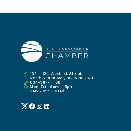
102 – 124 West 1st Street
North Vancouver, BC V7M 3N3
604-987-4488
Mon-Fri : 9am – 5pm
Sat-Sun : Closed
Twitter
Facebook
Instagram
LinkedIn