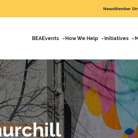
News
Member Dir
BEA
Events
How We Help
Initiatives
urchill