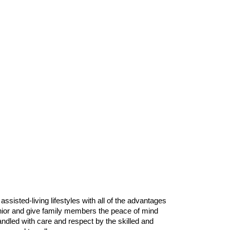
isted-living lifestyles with all of the advantages
enior and give family members the peace of mind
handled with care and respect by the skilled and