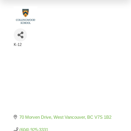
K-12
Categories
70 Morven Drive
West Vancouver
BC
V7S 1B2
(604) 925-3331