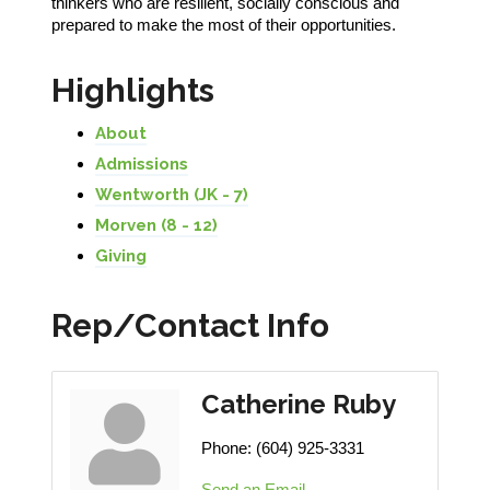
thinkers who are resilient, socially conscious and
prepared to make the most of their opportunities.
Highlights
About
Admissions
Wentworth (JK - 7)
Morven (8 - 12)
Giving
Rep/Contact Info
Catherine Ruby
Phone:
(604) 925-3331
Send an Email