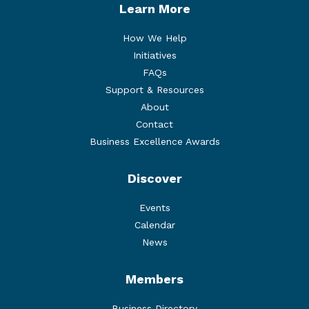
Learn More
How We Help
Initiatives
FAQs
Support & Resources
About
Contact
Business Excellence Awards
Discover
Events
Calendar
News
Members
Business Directory