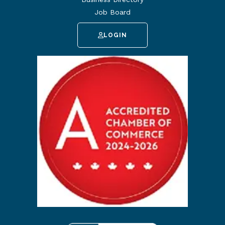
Job Board
LOGIN