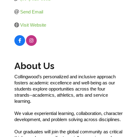
Send Email
Visit Website
About Us
Collingwood’s personalized and inclusive approach
fosters academic excellence and well-being as our
students explore opportunities across the four
strands--academics, athletics, arts and service
learning.
We value experiential learning, collaboration, character
development, and problem solving across disciplines.
Our graduates will join the global community as critical