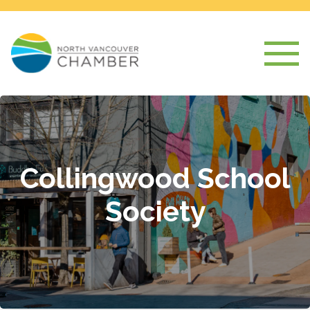
Collingwood School
Society