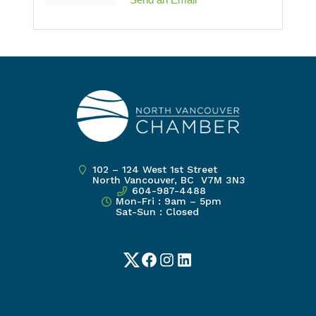
102 – 124 West 1st Street
North Vancouver, BC V7M 3N3
604-987-4488
Mon-Fri : 9am – 5pm
Sat-Sun : Closed
Twitter
Facebook
Instagram
LinkedIn